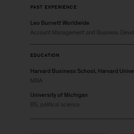
PAST EXPERIENCE
Leo Burnett Worldwide
Account Management and Business Deve
EDUCATION
Harvard Business School, Harvard Unive
MBA
University of Michigan
BS, political science