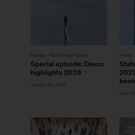
Podcast - The McKinsey Podcast
Article
Special episode: Davos
Stat
highlights 2026
2025
bec
January 28, 2026
June 0