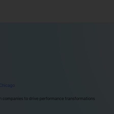
Chicago
ith companies to drive performance transformations