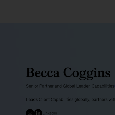
Becca Coggins
Senior Partner and Global Leader, Capabilities
Leads Client Capabilities globally; partners w
LinkedIn