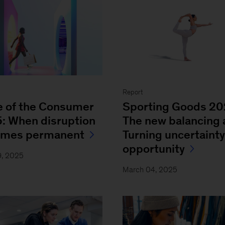
Report
e of the Consumer
Sporting Goods 2
: When disruption
The new balancing 
omes permanent
Turning uncertainty
opportunity
9, 2025
March 04, 2025