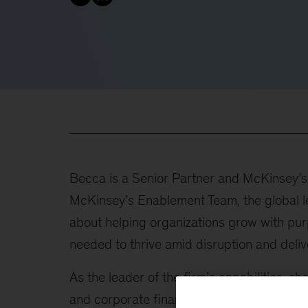
Becca is a Senior Partner and McKinsey’s g
McKinsey’s Enablement Team, the global le
about helping organizations grow with purp
needed to thrive amid disruption and deli
As the leader of the firm’s capabilities, s
and corporate finance, risk and resilience,