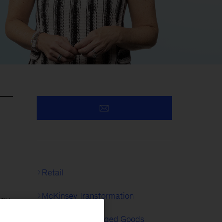
Retail
McKinsey Transformation
egy
Consumer Packaged Goods