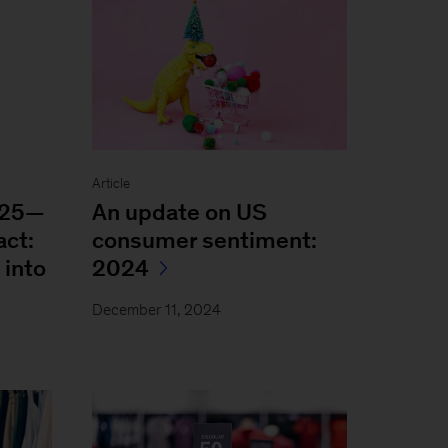
Article
025—
An update on US
act:
consumer sentiment:
 into
2024
December 11, 2024