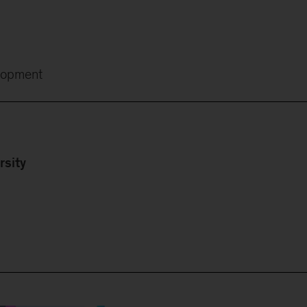
lopment
rsity