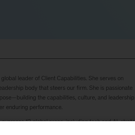
lobal leader of Client Capabilities. She serves on
adership body that steers our firm. She is passionate
ose—building the capabilities, culture, and leadership
ver enduring performance.
he oversees 13 global areas, including tech and AI, strat
 marketing and growth, operations, sustainability,