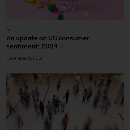
Article
An update on US consumer
sentiment: 2024
December 11, 2024