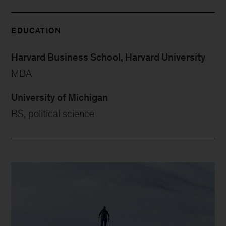
EDUCATION
Harvard Business School, Harvard University
MBA
University of Michigan
BS, political science