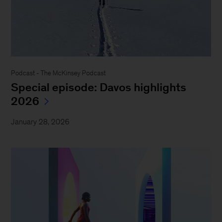
Podcast - The McKinsey Podcast
Special episode: Davos highlights
2026
January 28, 2026