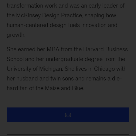
transformation work and was an early leader of
the McKinsey Design Practice, shaping how
human-centered design fuels innovation and
growth.
She earned her MBA from the Harvard Business
School and her undergraduate degree from the
University of Michigan. She lives in Chicago with
her husband and twin sons and remains a die-
hard fan of the Maize and Blue.