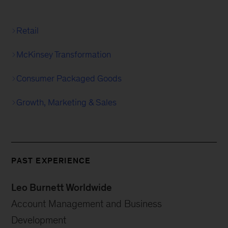
Retail
McKinsey Transformation
Consumer Packaged Goods
Growth, Marketing & Sales
PAST EXPERIENCE
Leo Burnett Worldwide
Account Management and Business
Development