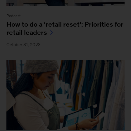
Podcast
How to do a ‘retail reset’: Priorities for
retail leaders
October 31, 2023