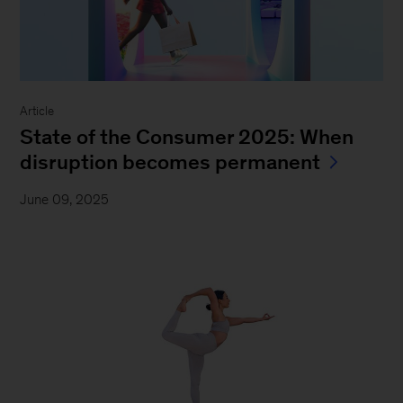
Article
State of the Consumer 2025: When
disruption becomes permanent
June 09, 2025