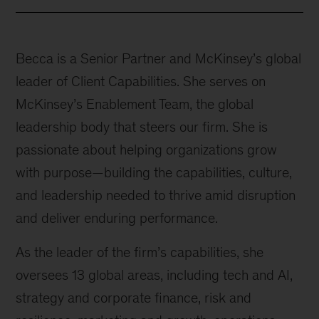
Becca is a Senior Partner and McKinsey’s global
leader of Client Capabilities. She serves on
McKinsey’s Enablement Team, the global
leadership body that steers our firm. She is
passionate about helping organizations grow
with purpose—building the capabilities, culture,
and leadership needed to thrive amid disruption
and deliver enduring performance.
As the leader of the firm’s capabilities, she
oversees 13 global areas, including tech and AI,
strategy and corporate finance, risk and