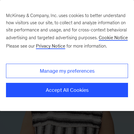
McKinsey & Company, Inc. uses cookies to better understand
how visitors use our site, to collect and analyze information on
site performance and usage, and for cross-context behavioral
advertising and targeted advertising purposes.
Cookie Notice
Please see our
Privacy Notice
for more information.
Manage my preferences
Accept All Cookies