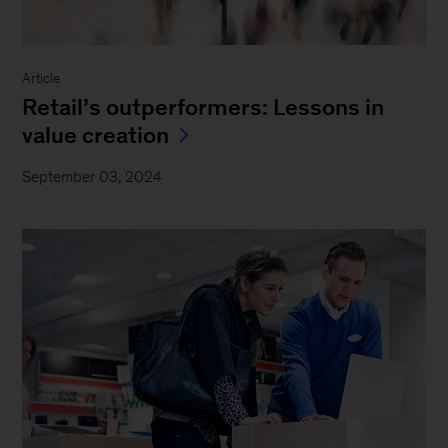
Article
Retail’s outperformers: Lessons in
value creation
September 03, 2024