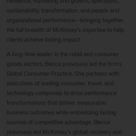
resilience, marketing and growth, operations,
sustainability, transformation, and people and
organizational performance—bringing together
the full breadth of McKinsey’s expertise to help
clients achieve lasting impact.
A long-time leader in the retail and consumer
goods sectors, Becca previously led the firm’s
Global Consumer Practice. She partners with
executives at leading consumer, travel, and
technology companies to drive performance
transformations that deliver measurable
business outcomes while embedding lasting
sources of competitive advantage. Becca
previously led McKinsey’s global recovery and