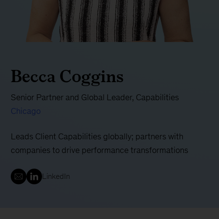
Becca Coggins
Senior Partner and Global Leader, Capabilities
Chicago
Leads Client Capabilities globally; partners with
companies to drive performance transformations
LinkedIn