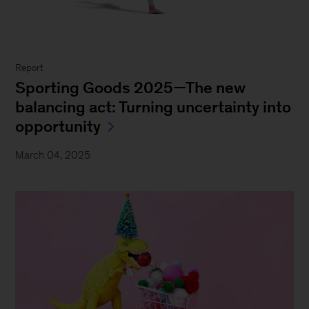
Report
Sporting Goods 2025—The new
balancing act: Turning uncertainty into
opportunity
March 04, 2025