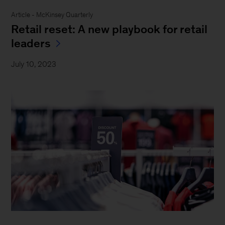
Article - McKinsey Quarterly
Retail reset: A new playbook for retail
leaders
July 10, 2023