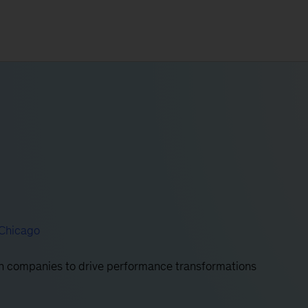
Chicago
ith companies to drive performance transformations