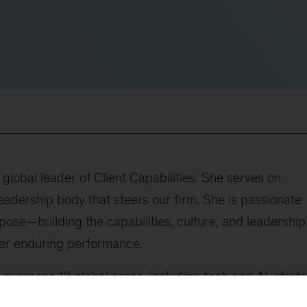
lobal leader of Client Capabilities. She serves on
adership body that steers our firm. She is passionate
ose—building the capabilities, culture, and leadership
ver enduring performance.
he oversees 13 global areas, including tech and AI, strat
 marketing and growth, operations, sustainability,