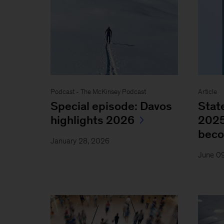
Podcast - The McKinsey Podcast
Article
Special episode: Davos
Stat
highlights 2026
2025
bec
January 28, 2026
June 0