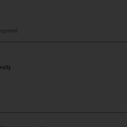
lopment
rsity