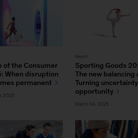
Report
e of the Consumer
Sporting Goods 2
: When disruption
The new balancing 
omes permanent
Turning uncertainty
opportunity
9, 2025
March 04, 2025