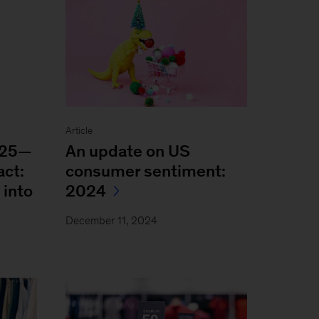
Article
025—
An update on US
act:
consumer sentiment:
 into
2024
December 11, 2024