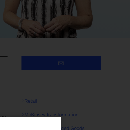
Retail
McKinsey Transformation
egy
Consumer Packaged Goods