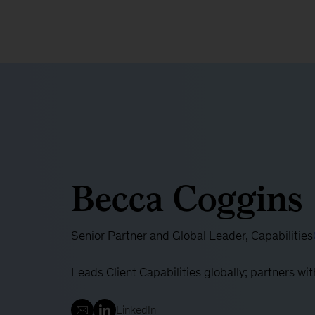
Becca Coggins
Senior Partner and Global Leader, Capabilities
Leads Client Capabilities globally; partners w
LinkedIn