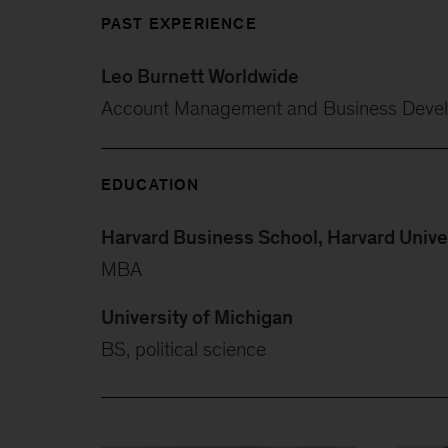
PAST EXPERIENCE
Leo Burnett Worldwide
Account Management and Business Deve
EDUCATION
Harvard Business School, Harvard Unive
MBA
University of Michigan
BS, political science