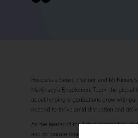
Becca is a Senior Partner and McKinsey’s g
McKinsey’s Enablement Team, the global le
about helping organizations grow with purp
needed to thrive amid disruption and deli
As the leader of the firm’s capabilities, s
and corporate finance, risk and resilience,