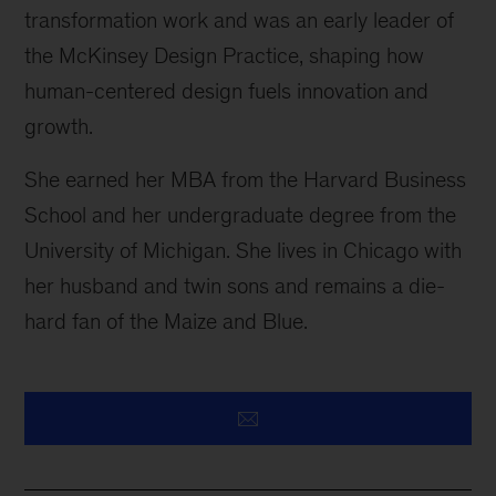
transformation work and was an early leader of
the McKinsey Design Practice, shaping how
human-centered design fuels innovation and
growth.
She earned her MBA from the Harvard Business
School and her undergraduate degree from the
University of Michigan. She lives in Chicago with
her husband and twin sons and remains a die-
hard fan of the Maize and Blue.