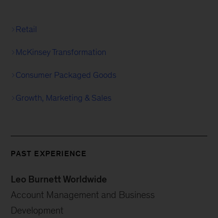
Retail
McKinsey Transformation
Consumer Packaged Goods
Growth, Marketing & Sales
PAST EXPERIENCE
Leo Burnett Worldwide
Account Management and Business
Development