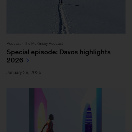
Podcast - The McKinsey Podcast
Special episode: Davos highlights
2026
January 28, 2026