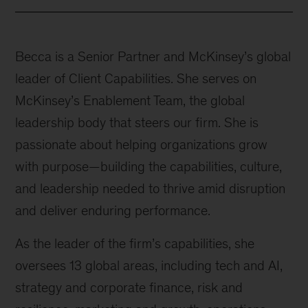
Becca is a Senior Partner and McKinsey’s global
leader of Client Capabilities. She serves on
McKinsey’s Enablement Team, the global
leadership body that steers our firm. She is
passionate about helping organizations grow
with purpose—building the capabilities, culture,
and leadership needed to thrive amid disruption
and deliver enduring performance.
As the leader of the firm’s capabilities, she
oversees 13 global areas, including tech and AI,
strategy and corporate finance, risk and