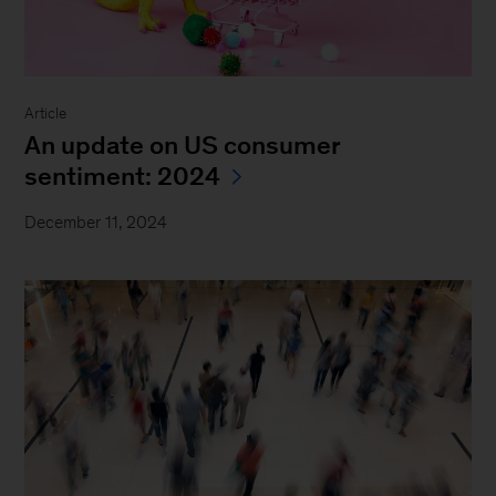
Article
An update on US consumer
sentiment: 2024
December 11, 2024