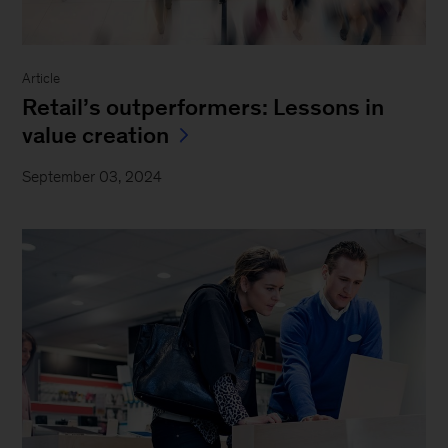
Article
Retail’s outperformers: Lessons in
value creation
September 03, 2024