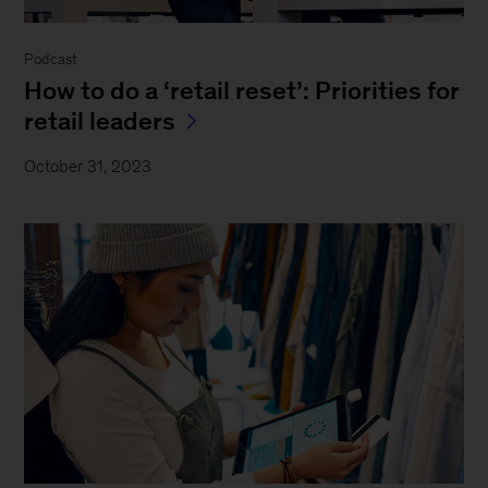
Podcast
How to do a ‘retail reset’: Priorities for
retail leaders
October 31, 2023