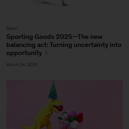
Report
Sporting Goods 2025—The new
balancing act: Turning uncertainty into
opportunity
March 04, 2025