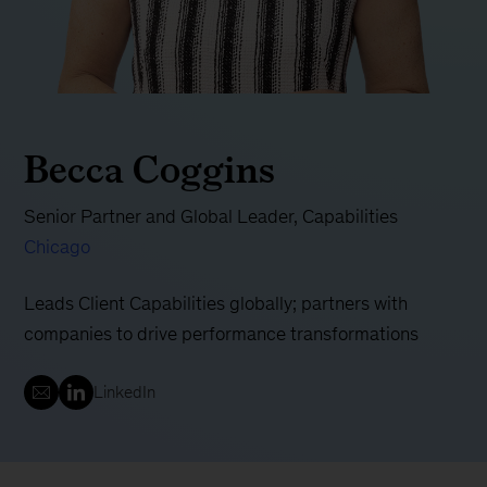
Becca Coggins
Senior Partner and Global Leader, Capabilities
Chicago
Leads Client Capabilities globally; partners with
companies to drive performance transformations
LinkedIn