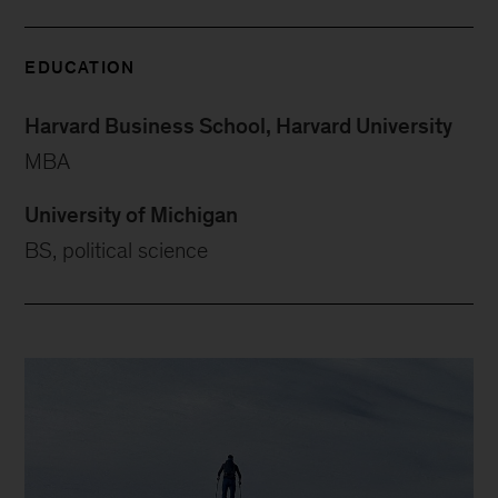
EDUCATION
Harvard Business School, Harvard University
MBA
University of Michigan
BS, political science