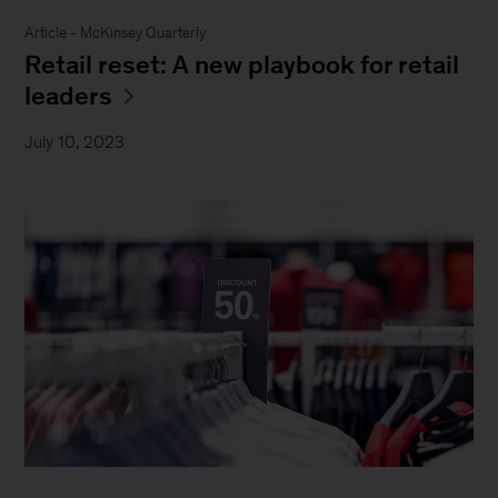
Article - McKinsey Quarterly
Retail reset: A new playbook for retail
leaders
July 10, 2023