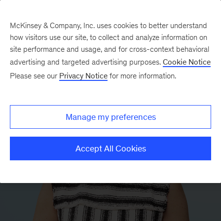
McKinsey & Company, Inc. uses cookies to better understand
how visitors use our site, to collect and analyze information on
site performance and usage, and for cross-context behavioral
advertising and targeted advertising purposes.
Cookie Notice
Please see our
Privacy Notice
for more information.
Manage my preferences
Accept All Cookies