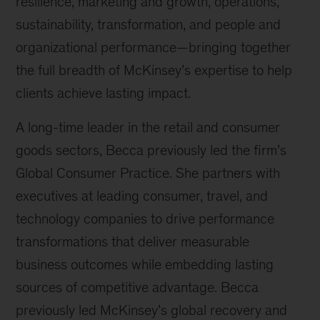
resilience, marketing and growth, operations,
sustainability, transformation, and people and
organizational performance—bringing together
the full breadth of McKinsey’s expertise to help
clients achieve lasting impact.
A long-time leader in the retail and consumer
goods sectors, Becca previously led the firm’s
Global Consumer Practice. She partners with
executives at leading consumer, travel, and
technology companies to drive performance
transformations that deliver measurable
business outcomes while embedding lasting
sources of competitive advantage. Becca
previously led McKinsey’s global recovery and