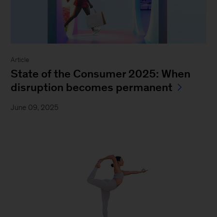
Article
State of the Consumer 2025: When
disruption becomes permanent
June 09, 2025