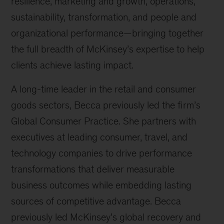
resilience, marketing and growth, operations,
sustainability, transformation, and people and
organizational performance—bringing together
the full breadth of McKinsey’s expertise to help
clients achieve lasting impact.
A long-time leader in the retail and consumer
goods sectors, Becca previously led the firm’s
Global Consumer Practice. She partners with
executives at leading consumer, travel, and
technology companies to drive performance
transformations that deliver measurable
business outcomes while embedding lasting
sources of competitive advantage. Becca
previously led McKinsey’s global recovery and