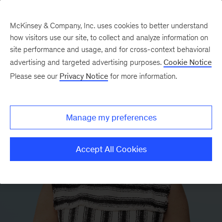
McKinsey & Company, Inc. uses cookies to better understand
how visitors use our site, to collect and analyze information on
site performance and usage, and for cross-context behavioral
advertising and targeted advertising purposes.
Cookie Notice
Please see our
Privacy Notice
for more information.
Manage my preferences
Accept All Cookies