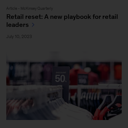
Article - McKinsey Quarterly
Retail reset: A new playbook for retail
leaders
July 10, 2023