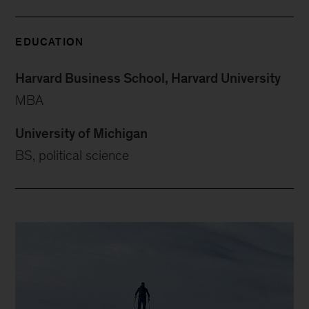
EDUCATION
Harvard Business School, Harvard University
MBA
University of Michigan
BS, political science