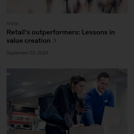
Article
Retail’s outperformers: Lessons in
value creation
September 03, 2024