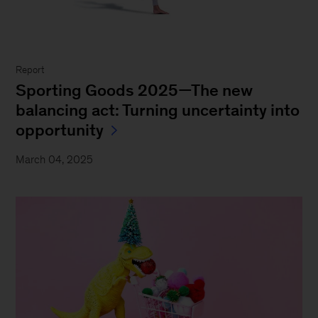
Report
Sporting Goods 2025—The new
balancing act: Turning uncertainty into
opportunity
March 04, 2025