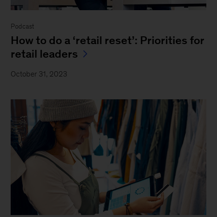
Podcast
How to do a ‘retail reset’: Priorities for
retail leaders
October 31, 2023