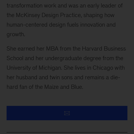
transformation work and was an early leader of
the McKinsey Design Practice, shaping how
human-centered design fuels innovation and
growth.
She earned her MBA from the Harvard Business
School and her undergraduate degree from the
University of Michigan. She lives in Chicago with
her husband and twin sons and remains a die-
hard fan of the Maize and Blue.