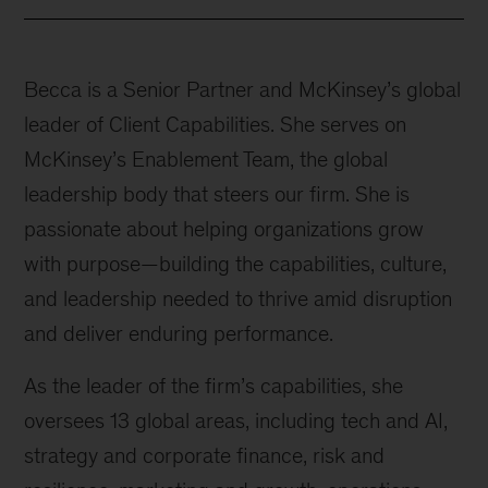
Becca is a Senior Partner and McKinsey’s global
leader of Client Capabilities. She serves on
McKinsey’s Enablement Team, the global
leadership body that steers our firm. She is
passionate about helping organizations grow
with purpose—building the capabilities, culture,
and leadership needed to thrive amid disruption
and deliver enduring performance.
As the leader of the firm’s capabilities, she
oversees 13 global areas, including tech and AI,
strategy and corporate finance, risk and