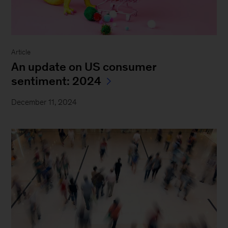
Article
An update on US consumer
sentiment: 2024
December 11, 2024