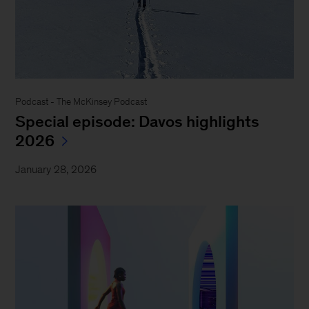
Podcast - The McKinsey Podcast
Special episode: Davos highlights
2026
January 28, 2026