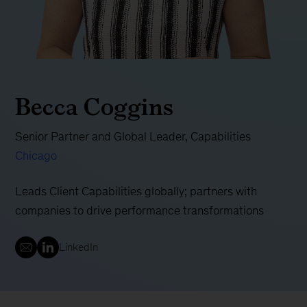
Becca Coggins
Senior Partner and Global Leader, Capabilities
Chicago
Leads Client Capabilities globally; partners with
companies to drive performance transformations
LinkedIn