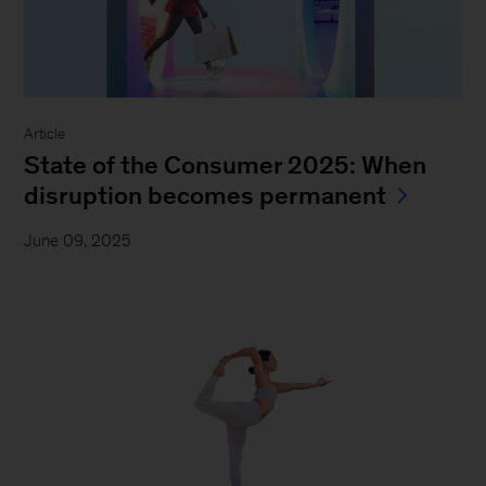
Article
State of the Consumer 2025: When
disruption becomes permanent
June 09, 2025