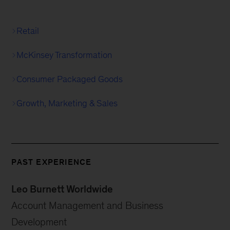
Retail
McKinsey Transformation
Consumer Packaged Goods
Growth, Marketing & Sales
PAST EXPERIENCE
Leo Burnett Worldwide
Account Management and Business
Development