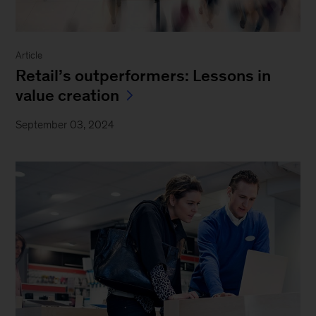
Article
Retail’s outperformers: Lessons in
value creation
September 03, 2024