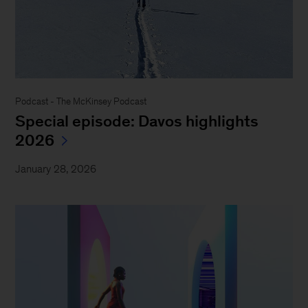
Podcast - The McKinsey Podcast
Special episode: Davos highlights
2026
January 28, 2026