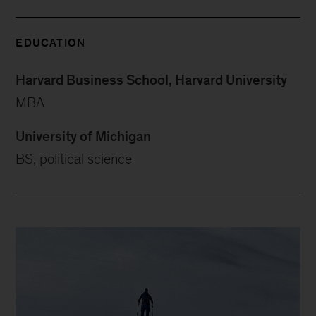
EDUCATION
Harvard Business School, Harvard University
MBA
University of Michigan
BS, political science