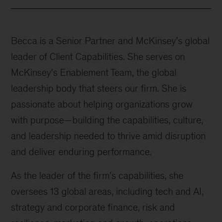
Becca is a Senior Partner and McKinsey’s global
leader of Client Capabilities. She serves on
McKinsey’s Enablement Team, the global
leadership body that steers our firm. She is
passionate about helping organizations grow
with purpose—building the capabilities, culture,
and leadership needed to thrive amid disruption
and deliver enduring performance.
As the leader of the firm’s capabilities, she
oversees 13 global areas, including tech and AI,
strategy and corporate finance, risk and