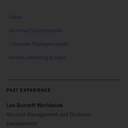
Retail
McKinsey Transformation
Consumer Packaged Goods
Growth, Marketing & Sales
PAST EXPERIENCE
Leo Burnett Worldwide
Account Management and Business
Development