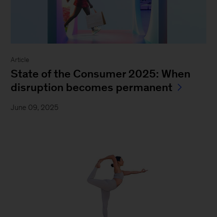
Article
State of the Consumer 2025: When
disruption becomes permanent
June 09, 2025