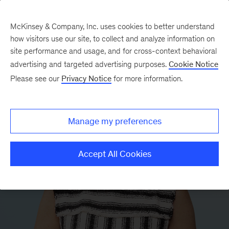
McKinsey & Company, Inc. uses cookies to better understand
how visitors use our site, to collect and analyze information on
site performance and usage, and for cross-context behavioral
advertising and targeted advertising purposes.
Cookie Notice
Please see our
Privacy Notice
for more information.
Manage my preferences
Accept All Cookies