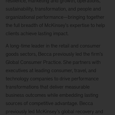
resilience, marketing and growth, operations,
sustainability, transformation, and people and
organizational performance—bringing together
the full breadth of McKinsey’s expertise to help
clients achieve lasting impact.
A long-time leader in the retail and consumer
goods sectors, Becca previously led the firm’s
Global Consumer Practice. She partners with
executives at leading consumer, travel, and
technology companies to drive performance
transformations that deliver measurable
business outcomes while embedding lasting
sources of competitive advantage. Becca
previously led McKinsey’s global recovery and