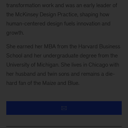
transformation work and was an early leader of
the McKinsey Design Practice, shaping how
human-centered design fuels innovation and
growth.
She earned her MBA from the Harvard Business
School and her undergraduate degree from the
University of Michigan. She lives in Chicago with
her husband and twin sons and remains a die-
hard fan of the Maize and Blue.