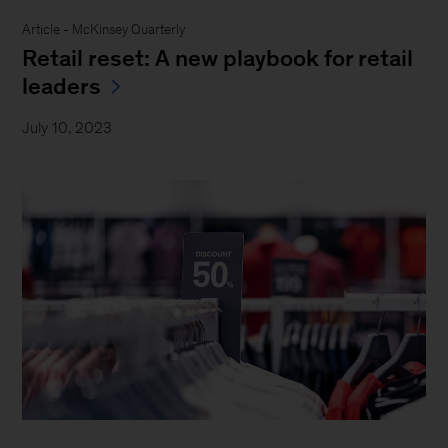
Article - McKinsey Quarterly
Retail reset: A new playbook for retail
leaders
July 10, 2023