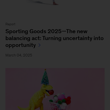
Report
Sporting Goods 2025—The new
balancing act: Turning uncertainty into
opportunity
March 04, 2025