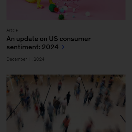
Article
An update on US consumer
sentiment: 2024
December 11, 2024