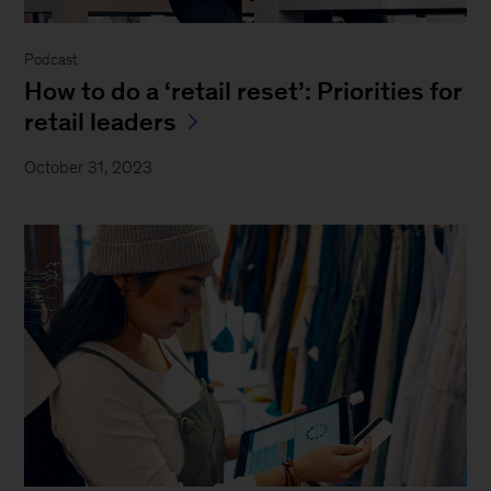
Podcast
How to do a ‘retail reset’: Priorities for
retail leaders
October 31, 2023