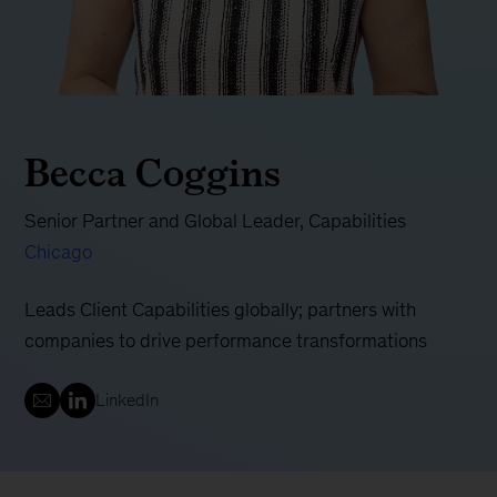
Becca Coggins
Senior Partner and Global Leader, Capabilities
Chicago
Leads Client Capabilities globally; partners with
companies to drive performance transformations
LinkedIn