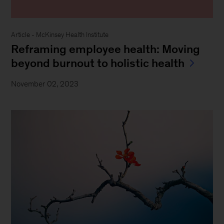
Article - McKinsey Health Institute
Reframing employee health: Moving
beyond burnout to holistic health
November 02, 2023