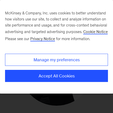
McKinsey & Company, Inc. uses cookies to better understand
how visitors use our site, to collect and analyze information on
site performance and usage, and for cross-context behavioral
advertising and targeted advertising purposes.
Cookie Notice
Please see our
Privacy Notice
for more information.
Manage my preferences
Accept All Cookies