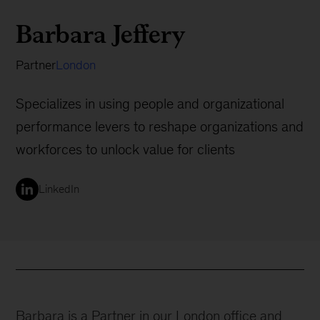
Barbara Jeffery
Partner
London
Specializes in using people and organizational
performance levers to reshape organizations and
workforces to unlock value for clients
LinkedIn
Barbara is a Partner in our London office and