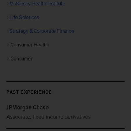
McKinsey Health Institute
Life Sciences
Strategy & Corporate Finance
Consumer Health
Consumer
PAST EXPERIENCE
JPMorgan Chase
Associate, fixed income derivatives