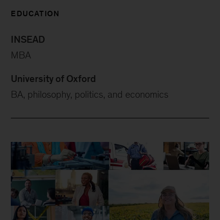
EDUCATION
INSEAD
MBA
University of Oxford
BA, philosophy, politics, and economics