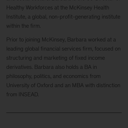
Healthy Workforces at the McKinsey Health
Institute, a global, non-profit-generating institute
within the firm.
Prior to joining McKinsey, Barbara worked at a
leading global financial services firm, focused on
structuring and marketing of fixed income
derivatives. Barbara also holds a BA in
philosophy, politics, and economics from
University of Oxford and an MBA with distinction
from INSEAD.