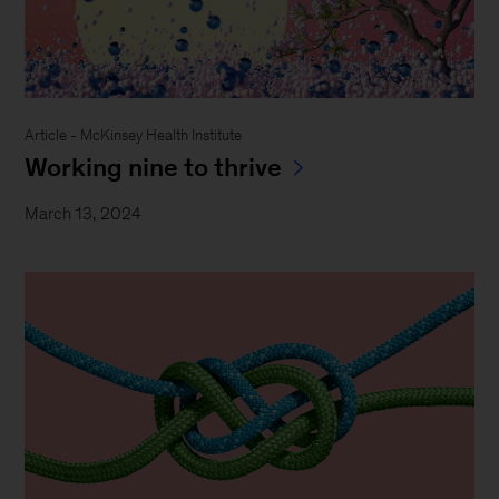
Article - McKinsey Health Institute
Working nine to thrive
March 13, 2024