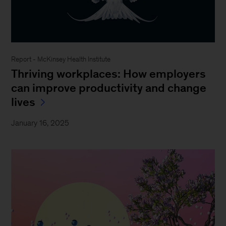
Report - McKinsey Health Institute
Thriving workplaces: How employers
can improve productivity and change
lives
January 16, 2025