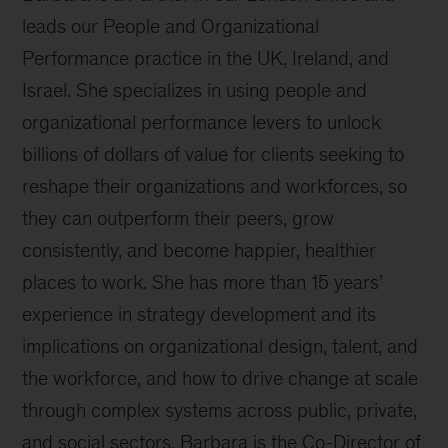
leads our People and Organizational
Performance practice in the UK, Ireland, and
Israel. She specializes in using people and
organizational performance levers to unlock
billions of dollars of value for clients seeking to
reshape their organizations and workforces, so
they can outperform their peers, grow
consistently, and become happier, healthier
places to work. She has more than 15 years’
experience in strategy development and its
implications on organizational design, talent, and
the workforce, and how to drive change at scale
through complex systems across public, private,
and social sectors. Barbara is the Co-Director of