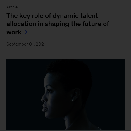
Article
The key role of dynamic talent
allocation in shaping the future of
work
September 01, 2021