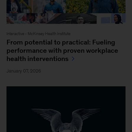
Interactive - McKinsey Health Institute
From potential to practical: Fueling
performance with proven workplace
health interventions
January 07, 2026