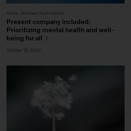
Article - McKinsey Health Institute
Present company included:
Prioritizing mental health and well-
being for all
October 10, 2022