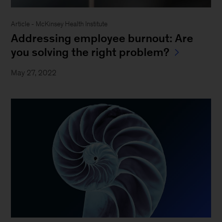
Article - McKinsey Health Institute
Addressing employee burnout: Are
you solving the right problem?
May 27, 2022