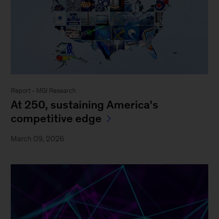
Report - MGI Research
At 250, sustaining America’s
competitive edge
March 09, 2026