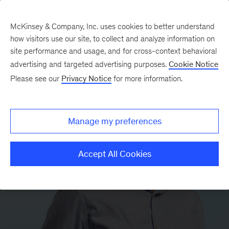
McKinsey & Company, Inc. uses cookies to better understand
how visitors use our site, to collect and analyze information on
site performance and usage, and for cross-context behavioral
advertising and targeted advertising purposes.
Cookie Notice
Please see our
Privacy Notice
for more information.
Manage my preferences
Accept All Cookies