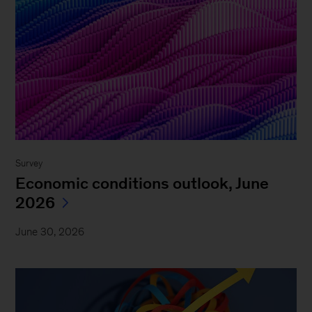
Survey
Economic conditions outlook, June
2026
June 30, 2026