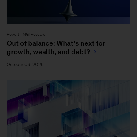
Report - MGI Research
Out of balance: What’s next for
growth, wealth, and debt?
October 09, 2025