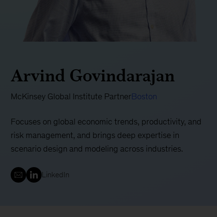
Arvind Govindarajan
McKinsey Global Institute Partner
Boston
Focuses on global economic trends, productivity, and
risk management, and brings deep expertise in
scenario design and modeling across industries.
LinkedIn