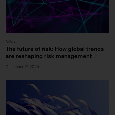
Article
The future of risk: How global trends
are reshaping risk management
December 17, 2025