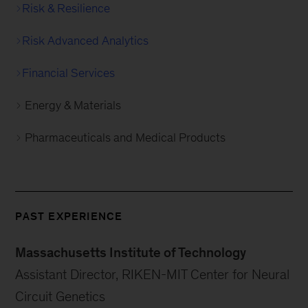
Risk & Resilience
Risk Advanced Analytics
Financial Services
Energy & Materials
Pharmaceuticals and Medical Products
PAST EXPERIENCE
Massachusetts Institute of Technology
Assistant Director, RIKEN-MIT Center for Neural
Circuit Genetics