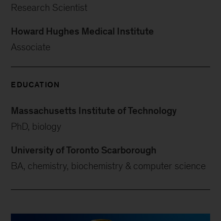
Research Scientist
Howard Hughes Medical Institute
Associate
EDUCATION
Massachusetts Institute of Technology
PhD, biology
University of Toronto Scarborough
BA, chemistry, biochemistry & computer science