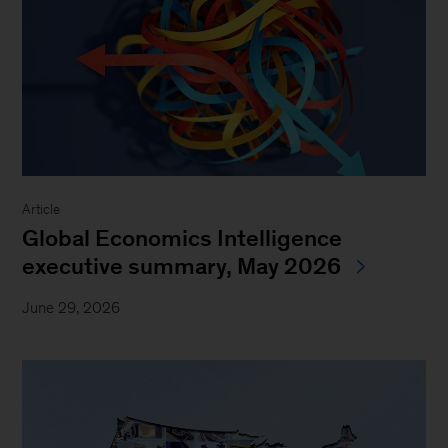
Article
Global Economics Intelligence
executive summary, May 2026
June 29, 2026