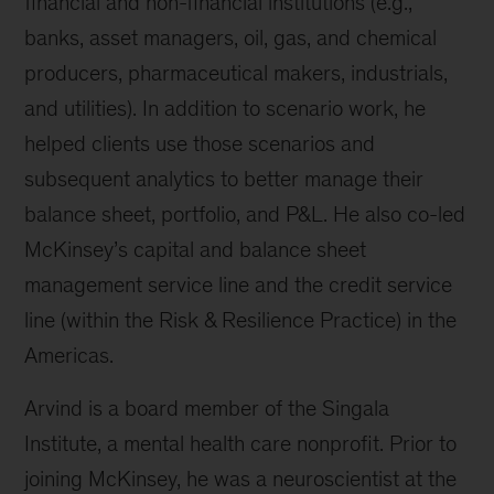
financial and non-financial institutions (e.g.,
banks, asset managers, oil, gas, and chemical
producers, pharmaceutical makers, industrials,
and utilities). In addition to scenario work, he
helped clients use those scenarios and
subsequent analytics to better manage their
balance sheet, portfolio, and P&L. He also co-led
McKinsey’s capital and balance sheet
management service line and the credit service
line (within the Risk & Resilience Practice) in the
Americas.
Arvind is a board member of the Singala
Institute, a mental health care nonprofit. Prior to
joining McKinsey, he was a neuroscientist at the