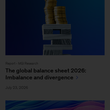
Report - MGI Research
The global balance sheet 2026:
Imbalance and divergence
July 23, 2026