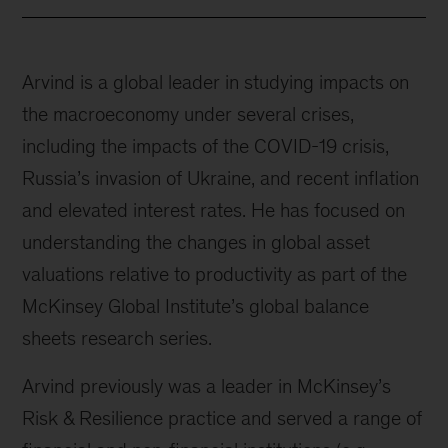
Arvind is a global leader in studying impacts on
the macroeconomy under several crises,
including the impacts of the COVID-19 crisis,
Russia’s invasion of Ukraine, and recent inflation
and elevated interest rates. He has focused on
understanding the changes in global asset
valuations relative to productivity as part of the
McKinsey Global Institute’s global balance
sheets research series.
Arvind previously was a leader in McKinsey’s
Risk & Resilience practice and served a range of