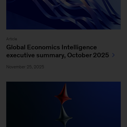
Article
Global Economics Intelligence
executive summary, October 2025
November 25, 2025