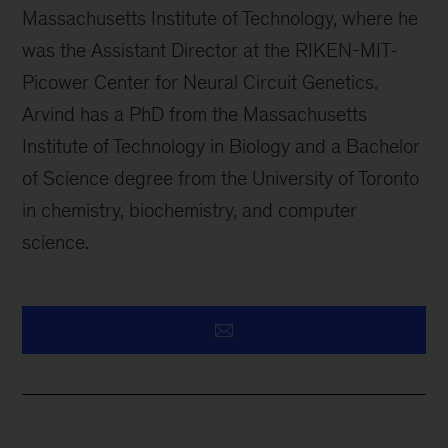
Massachusetts Institute of Technology, where he
was the Assistant Director at the RIKEN-MIT-
Picower Center for Neural Circuit Genetics.
Arvind has a PhD from the Massachusetts
Institute of Technology in Biology and a Bachelor
of Science degree from the University of Toronto
in chemistry, biochemistry, and computer
science.