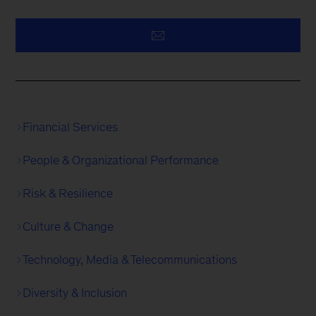
Financial Services
People & Organizational Performance
Risk & Resilience
Culture & Change
Technology, Media & Telecommunications
Diversity & Inclusion