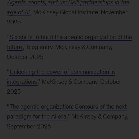
Agents, robots, and us: Skill partnerships in the
age of AI
,
McKinsey Global Institute, November
2025
“
Six shifts to build the agentic organization of the
future
,” blog entry, McKinsey & Company,
October 2025
“
Unlocking the power of communication in
integrations
,” McKinsey & Company, October
2025
“
The agentic organization: Contours of the next
paradigm for the AI era
,” McKinsey & Company,
September 2025