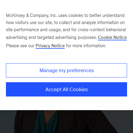
McKinsey & Company, Inc. uses cookies to better understand
how visitors use our site, to collect and analyze information on
site performance and usage, and for cross-context behavioral
advertising and targeted advertising purposes.
Cookie Notice
Please see our
Privacy Notice
for more information.
Manage my preferences
Accept All Cookies