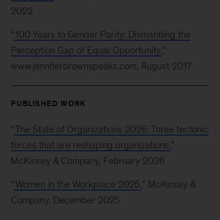
2022
“
100 Years to Gender Parity: Dismantling the
Perception Gap of Equal Opportunity
,”
www.jenniferbrownspeaks.com, August 2017
PUBLISHED WORK
“
The State of Organizations 2026: Three tectonic
forces that are reshaping organizations
,”
McKinsey & Company, February 2026
“
Women in the Workplace 2025
,” McKinsey &
Company, December 2025