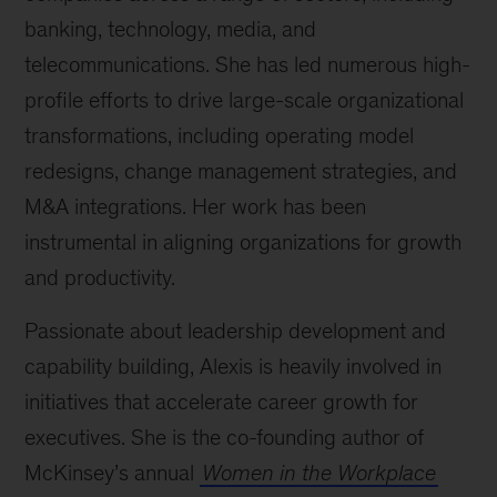
banking, technology, media, and
telecommunications. She has led numerous high-
profile efforts to drive large-scale organizational
transformations, including operating model
redesigns, change management strategies, and
M&A integrations. Her work has been
instrumental in aligning organizations for growth
and productivity.
Passionate about leadership development and
capability building, Alexis is heavily involved in
initiatives that accelerate career growth for
executives. She is the co-founding author of
McKinsey’s annual
Women in the Workplace