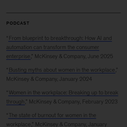
PODCAST
“
From blueprint to breakthrough: How AI and
automation can transform the consumer
enterprise
,” McKinsey & Company, June 2025
“
Busting myths about women in the workplace
,”
McKinsey & Company, January 2024
“
Women in the workplace: Breaking up to break
through
,” McKinsey & Company, February 2023
“
The state of burnout for women in the
workplace
,” McKinsey & Company, January