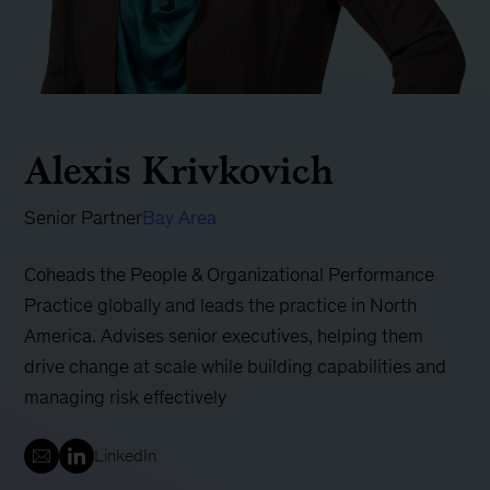
Alexis Krivkovich
Senior Partner
Bay Area
Coheads the People & Organizational Performance
Practice globally and leads the practice in North
America. Advises senior executives, helping them
drive change at scale while building capabilities and
managing risk effectively
LinkedIn