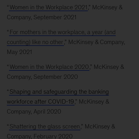
“
Women in the Workplace 2021
,” McKinsey &
Company, September 2021
“
For mothers in the workplace, a year (and
counting) like no other
,” McKinsey & Company,
May 2021
“
Women in the Workplace 2020
,” McKinsey &
Company, September 2020
“
Shaping and safeguarding the banking
workforce after COVID-19
,” McKinsey &
Company, April 2020
“
Shattering the glass screen
,” McKinsey &
Company, February 2020