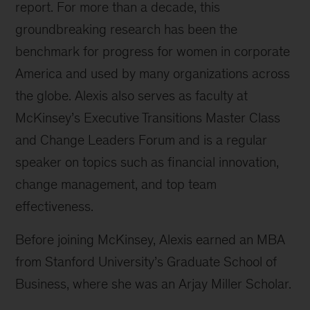
report. For more than a decade, this
groundbreaking research has been the
benchmark for progress for women in corporate
America and used by many organizations across
the globe. Alexis also serves as faculty at
McKinsey’s Executive Transitions Master Class
and Change Leaders Forum and is a regular
speaker on topics such as financial innovation,
change management, and top team
effectiveness.
Before joining McKinsey, Alexis earned an MBA
from Stanford University’s Graduate School of
Business, where she was an Arjay Miller Scholar.