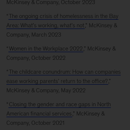
McKinsey & Company, October 2023
“
The ongoing crisis of homelessness in the Bay
Area: What’s working, what’s not
,” McKinsey &
Company, March 2023
“
Women in the Workplace 2022
,” McKinsey &
Company, October 2022
“
The childcare conundrum: How can companies
ease working parents’ return to the office?
,”
McKinsey & Company, May 2022
“
Closing the gender and race gaps in North
American financial services
,” McKinsey &
Company, October 2021