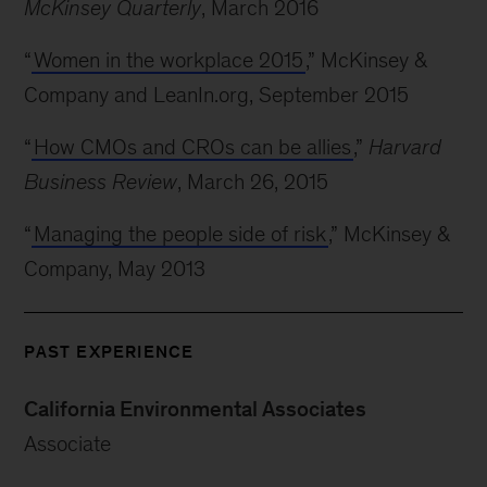
McKinsey Quarterly
, March 2016
“
Women in the workplace 2015
,” McKinsey &
Company and LeanIn.org, September 2015
“
How CMOs and CROs can be allies
,”
Harvard
Business Review
, March 26, 2015
“
Managing the people side of risk
,” McKinsey &
Company, May 2013
PAST EXPERIENCE
California Environmental Associates
Associate