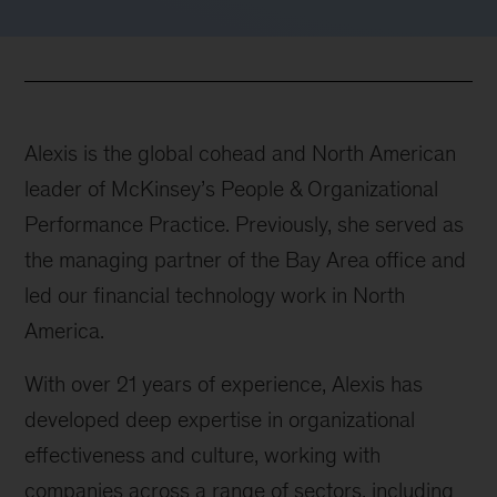
Alexis is the global cohead and North American
leader of McKinsey’s People & Organizational
Performance Practice. Previously, she served as
the managing partner of the Bay Area office and
led our financial technology work in North
America.
With over 21 years of experience, Alexis has
developed deep expertise in organizational
effectiveness and culture, working with
companies across a range of sectors, including