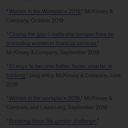
“
Women in the Workplace 2019
,” McKinsey &
Company, October 2019
“
Closing the gap: Leadership perspectives on
promoting women in financial services
,”
McKinsey & Company, September 2018
“
10 ways to become flatter, faster, smarter in
banking
,” blog entry, McKinsey & Company, June
2018
“
Women in the workplace 2016
,” McKinsey &
Company and LeanIn.org, September 2016
“
Breaking down the gender challenge
,”