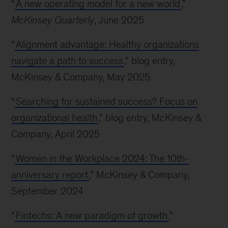
“
A new operating model for a new world
,”
McKinsey Quarterly
, June 2025
“
Alignment advantage: Healthy organizations
navigate a path to success
,” blog entry,
McKinsey & Company, May 2025
“
Searching for sustained success? Focus on
organizational health
,” blog entry, McKinsey &
Company, April 2025
“
Women in the Workplace 2024: The 10th-
anniversary report
,” McKinsey & Company,
September 2024
“
Fintechs: A new paradigm of growth
,”