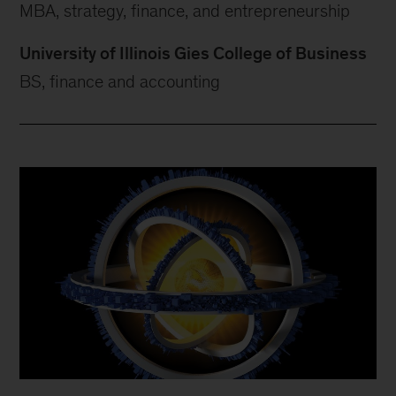
MBA, strategy, finance, and entrepreneurship
University of Illinois Gies College of Business
BS, finance and accounting