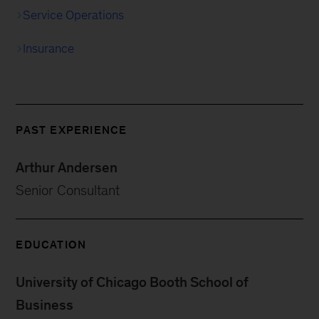
Service Operations
Insurance
PAST EXPERIENCE
Arthur Andersen
Senior Consultant
EDUCATION
University of Chicago Booth School of
Business