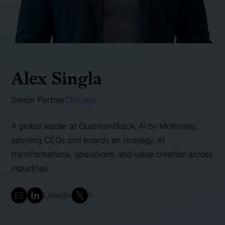
Alex Singla
Senior Partner
Chicago
A global leader at QuantumBlack, AI by McKinsey,
advising CEOs and boards on strategy, AI
transformations, operations, and value creation across
industries.
LinkedIn
X