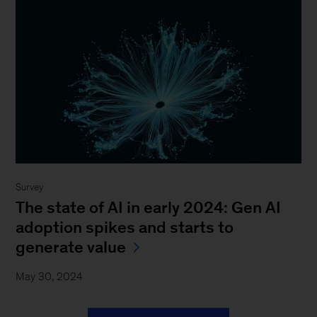
Survey
The state of AI in early 2024: Gen AI
adoption spikes and starts to
generate value
May 30, 2024