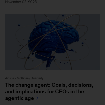
November 05, 2025
Article - McKinsey Quarterly
The change agent: Goals, decisions,
and implications for CEOs in the
agentic age