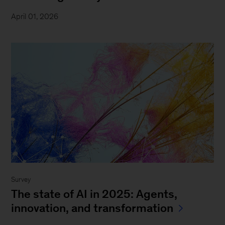
April 01, 2026
Survey
The state of AI in 2025: Agents,
innovation, and transformation