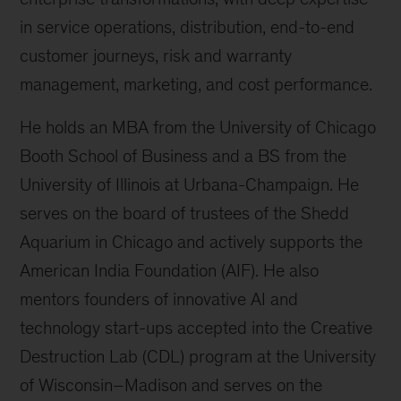
in service operations, distribution, end-to-end
customer journeys, risk and warranty
management, marketing, and cost performance.
He holds an MBA from the University of Chicago
Booth School of Business and a BS from the
University of Illinois at Urbana-Champaign. He
serves on the board of trustees of the Shedd
Aquarium in Chicago and actively supports the
American India Foundation (AIF). He also
mentors founders of innovative AI and
technology start-ups accepted into the Creative
Destruction Lab (CDL) program at the University
of Wisconsin–Madison and serves on the