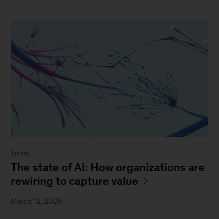
Survey
The state of AI: How organizations are
rewiring to capture value
March 12, 2025