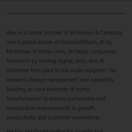
Alex is a senior partner at McKinsey & Company
and a global leader of QuantumBlack, AI by
McKinsey. In these roles, he helps companies
transform by moving digital, data, and AI
initiatives from pilot to full-scale adoption. He
embeds change management and capability
building as core elements of every
transformation to ensure sustainable and
measurable improvements in growth,
productivity, and customer experience.
He has led QuantumBlack’s growth and