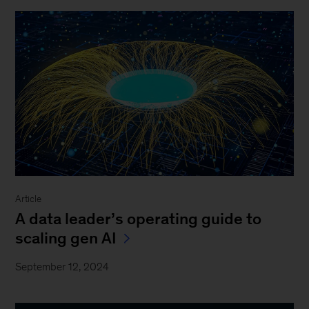
Article
A data leader’s operating guide to
scaling gen AI
September 12, 2024