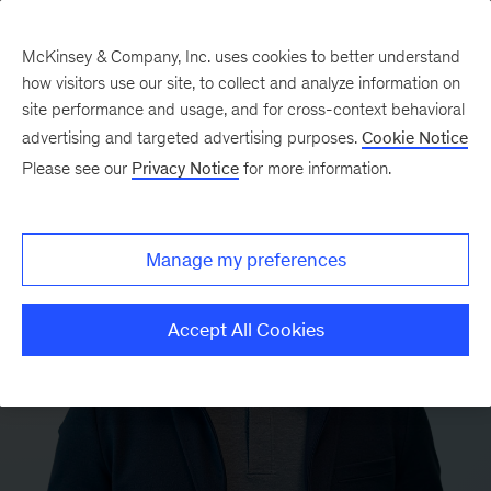
McKinsey & Company, Inc. uses cookies to better understand
how visitors use our site, to collect and analyze information on
site performance and usage, and for cross-context behavioral
advertising and targeted advertising purposes.
Cookie Notice
Please see our
Privacy Notice
for more information.
Manage my preferences
Accept All Cookies