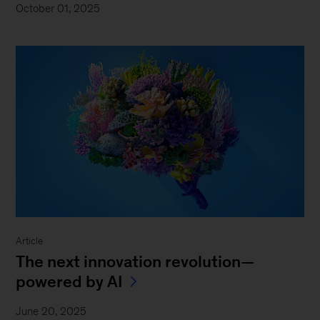
October 01, 2025
Article
The next innovation revolution—
powered by AI
June 20, 2025