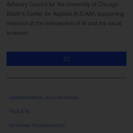
Advisory Council for the University of Chicago
Booth’s Center for Applied AI (CAAI), supporting
research at the intersection of AI and the social
sciences.
QuantumBlack, AI by McKinsey
Tech & AI
McKinsey Transformation