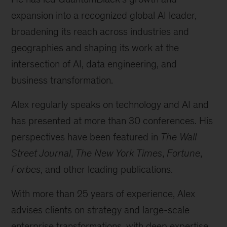
expansion into a recognized global AI leader,
broadening its reach across industries and
geographies and shaping its work at the
intersection of AI, data engineering, and
business transformation.
Alex regularly speaks on technology and AI and
has presented at more than 30 conferences. His
perspectives have been featured in
The Wall
Street Journal
,
The New York Times
,
Fortune
,
Forbes
, and other leading publications.
With more than 25 years of experience, Alex
advises clients on strategy and large-scale
enterprise transformations, with deep expertise