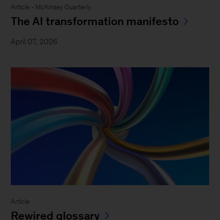
Article - McKinsey Quarterly
The AI transformation manifesto
April 07, 2026
Article
Rewired glossary