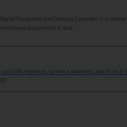
or Digital Equipment and Compaq Computer in
a number
nternational assignments in Asia.
 build resilience, survive a downturn, and thrive in 
022