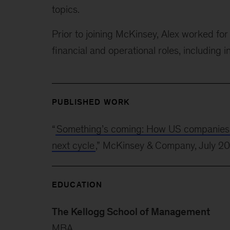
topics.
Prior to joining McKinsey, Alex worked f
financial and operational roles, including i
PUBLISHED WORK
“
Something’s coming: How US companies can
next cycle
,” McKinsey & Company, July 2
EDUCATION
The Kellogg School of Management
MBA