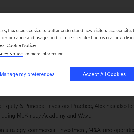
, Inc. uses cookies to better understand how visitors use our site, t
e performance and usage, and for cross-context behavioral advertisi
ses.
Cookie Notice
ry sectors, which spans the firm's work on banking and
vacy Notice
for more information.
 sector, advanced industries, private equity, technolog
avel, infrastructure and logistics, and life sciences.
Manage my preferences
Accept All Cookies
s Practice globally. This includes the automotive,
and defense sectors.
e Equity & Principal Investors Practice, Alex has also le
 including McKinsey Academy and Wave.
 on strategy, commercial, investment, M&A, and operati