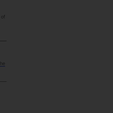
 of
the