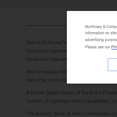
McKinsey & Company
information on sit
advertising purpo
Alex is McKinsey's global leader of indust
Please see our
Pri
insurance, consumer, healthcare and public
media and telecom, energy and materials, tr
Alex previously led our Advanced Industrie
industrial, semiconductor, and aerospace 
A former global leader of the firm’s Privat
number of important client capabilities,
The primary focus of Alex’s client work is