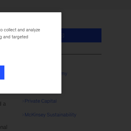
o collect and analyze
ng and targeted
y,
McKinsey Academy
Private Equity
Private Capital
d a
McKinsey Sustainability
onal