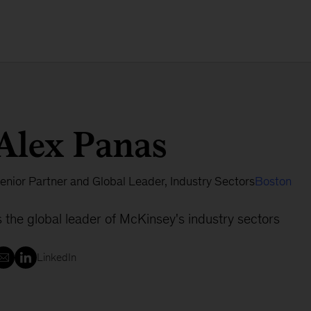
Alex Panas
enior Partner and Global Leader, Industry Sectors
Boston
s the global leader of McKinsey's industry sectors
LinkedIn