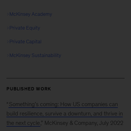
McKinsey Academy
Private Equity
Private Capital
McKinsey Sustainability
PUBLISHED WORK
“
Something’s coming: How US companies can
build resilience, survive a downturn, and thrive in
the next cycle
,” McKinsey & Company, July 2022