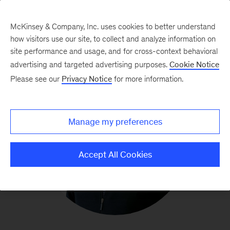
McKinsey & Company, Inc. uses cookies to better understand
how visitors use our site, to collect and analyze information on
site performance and usage, and for cross-context behavioral
advertising and targeted advertising purposes.
Cookie Notice
Please see our
Privacy Notice
for more information.
Manage my preferences
Accept All Cookies