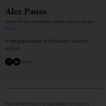
Alex Panas
Senior Partner and Global Leader, Industry Sectors
Boston
Is the global leader of McKinsey's industry
sectors
LinkedIn
Alex is McKinsey's global leader of industry