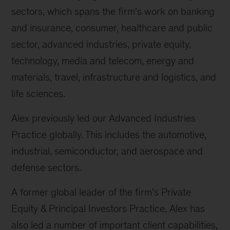
sectors, which spans the firm's work on banking
and insurance, consumer, healthcare and public
sector, advanced industries, private equity,
technology, media and telecom, energy and
materials, travel, infrastructure and logistics, and
life sciences.
Alex previously led our Advanced Industries
Practice globally. This includes the automotive,
industrial, semiconductor, and aerospace and
defense sectors.
A former global leader of the firm’s Private
Equity & Principal Investors Practice, Alex has
also led a number of important client capabilities,