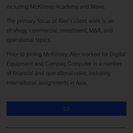
including McKinsey Academy and Wave.
The primary focus of Alex’s client work is on
strategy, commercial, investment, M&A, and
operational topics.
Prior to joining McKinsey, Alex worked for Digital
Equipment and Compaq Computer in
a number
of
financial and operational roles, including
international assignments in Asia.