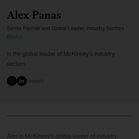
Alex Panas
Senior Partner and Global Leader, Industry Sectors
Boston
Is the global leader of McKinsey's industry
sectors
LinkedIn
Alex is McKinsey's global leader of industry