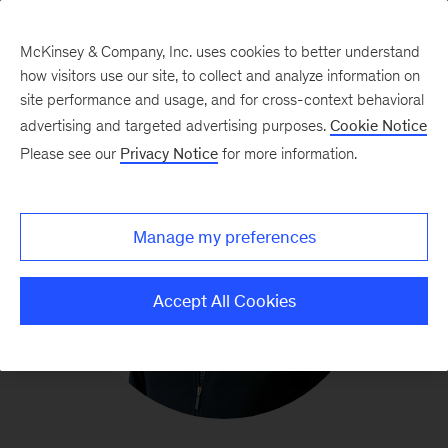
McKinsey & Company, Inc. uses cookies to better understand
how visitors use our site, to collect and analyze information on
site performance and usage, and for cross-context behavioral
advertising and targeted advertising purposes.
Cookie Notice
Please see our
Privacy Notice
for more information.
Manage my preferences
Accept All Cookies