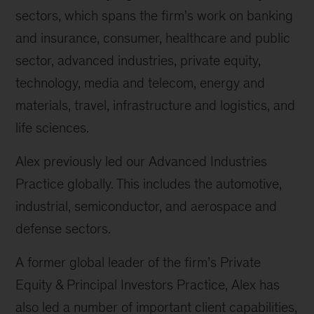
sectors, which spans the firm's work on banking
and insurance, consumer, healthcare and public
sector, advanced industries, private equity,
technology, media and telecom, energy and
materials, travel, infrastructure and logistics, and
life sciences.
Alex previously led our Advanced Industries
Practice globally. This includes the automotive,
industrial, semiconductor, and aerospace and
defense sectors.
A former global leader of the firm’s Private
Equity & Principal Investors Practice, Alex has
also led a number of important client capabilities,