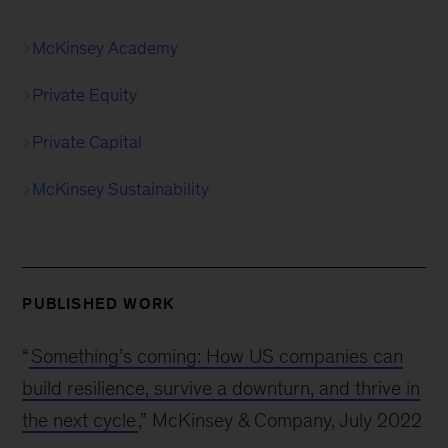
McKinsey Academy
Private Equity
Private Capital
McKinsey Sustainability
PUBLISHED WORK
“
Something’s coming: How US companies can
build resilience, survive a downturn, and thrive in
the next cycle
,” McKinsey & Company, July 2022