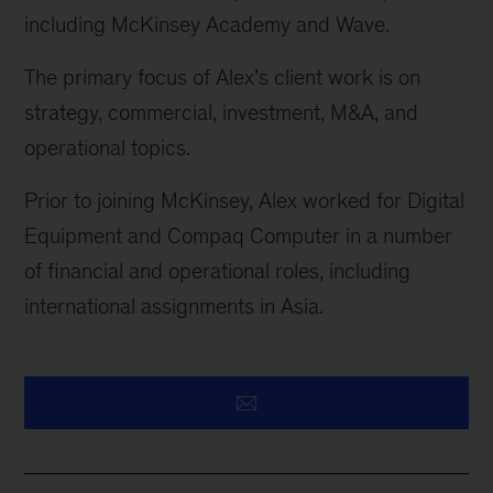
including McKinsey Academy and Wave.
The primary focus of Alex’s client work is on
strategy, commercial, investment, M&A, and
operational topics.
Prior to joining McKinsey, Alex worked for Digital
Equipment and Compaq Computer in
a number
of
financial and operational roles, including
international assignments in Asia.