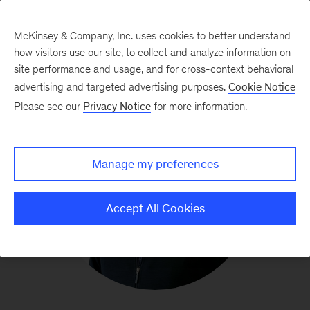
McKinsey & Company, Inc. uses cookies to better understand
how visitors use our site, to collect and analyze information on
site performance and usage, and for cross-context behavioral
advertising and targeted advertising purposes.
Cookie Notice
Please see our
Privacy Notice
for more information.
Manage my preferences
Accept All Cookies