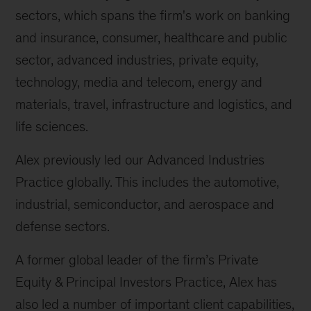
sectors, which spans the firm's work on banking
and insurance, consumer, healthcare and public
sector, advanced industries, private equity,
technology, media and telecom, energy and
materials, travel, infrastructure and logistics, and
life sciences.
Alex previously led our Advanced Industries
Practice globally. This includes the automotive,
industrial, semiconductor, and aerospace and
defense sectors.
A former global leader of the firm’s Private
Equity & Principal Investors Practice, Alex has
also led a number of important client capabilities,