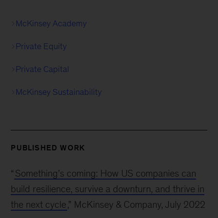
McKinsey Academy
Private Equity
Private Capital
McKinsey Sustainability
PUBLISHED WORK
“
Something’s coming: How US companies can
build resilience, survive a downturn, and thrive in
the next cycle
,” McKinsey & Company, July 2022