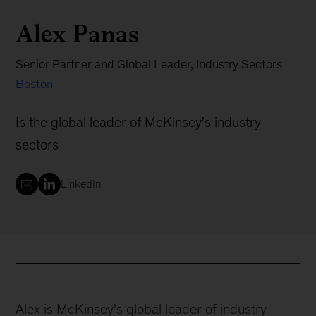
Alex Panas
Senior Partner and Global Leader, Industry Sectors
Boston
Is the global leader of McKinsey's industry
sectors
LinkedIn
Alex is McKinsey's global leader of industry