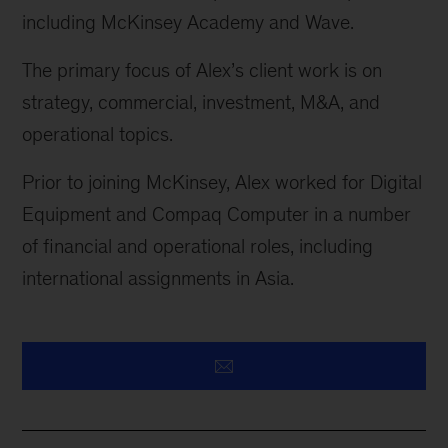
including McKinsey Academy and Wave.
The primary focus of Alex’s client work is on
strategy, commercial, investment, M&A, and
operational topics.
Prior to joining McKinsey, Alex worked for Digital
Equipment and Compaq Computer in
a number
of
financial and operational roles, including
international assignments in Asia.