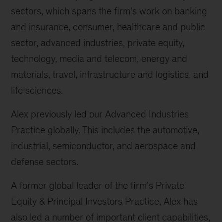
sectors, which spans the firm's work on banking
and insurance, consumer, healthcare and public
sector, advanced industries, private equity,
technology, media and telecom, energy and
materials, travel, infrastructure and logistics, and
life sciences.
Alex previously led our Advanced Industries
Practice globally. This includes the automotive,
industrial, semiconductor, and aerospace and
defense sectors.
A former global leader of the firm’s Private
Equity & Principal Investors Practice, Alex has
also led a number of important client capabilities,