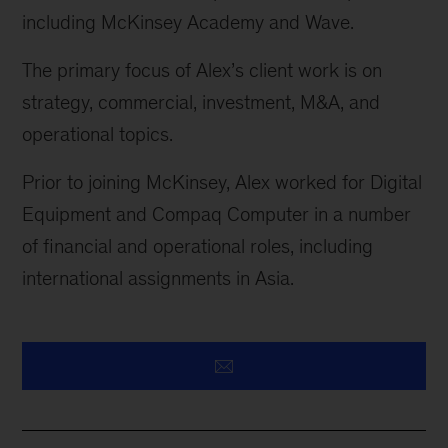
including McKinsey Academy and Wave.
The primary focus of Alex’s client work is on
strategy, commercial, investment, M&A, and
operational topics.
Prior to joining McKinsey, Alex worked for Digital
Equipment and Compaq Computer in
a number
of
financial and operational roles, including
international assignments in Asia.