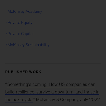
McKinsey Academy
Private Equity
Private Capital
McKinsey Sustainability
PUBLISHED WORK
“
Something’s coming: How US companies can
build resilience, survive a downturn, and thrive in
the next cycle
,” McKinsey & Company, July 2022