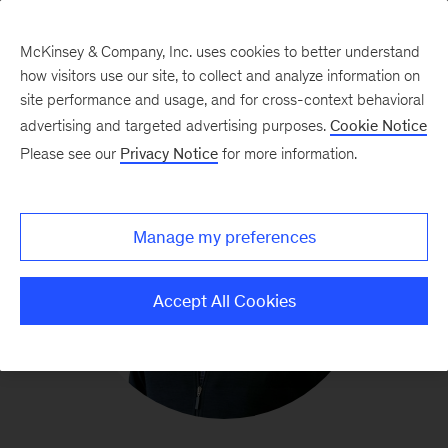
McKinsey & Company, Inc. uses cookies to better understand
how visitors use our site, to collect and analyze information on
site performance and usage, and for cross-context behavioral
advertising and targeted advertising purposes.
Cookie Notice
Please see our
Privacy Notice
for more information.
Manage my preferences
Accept All Cookies