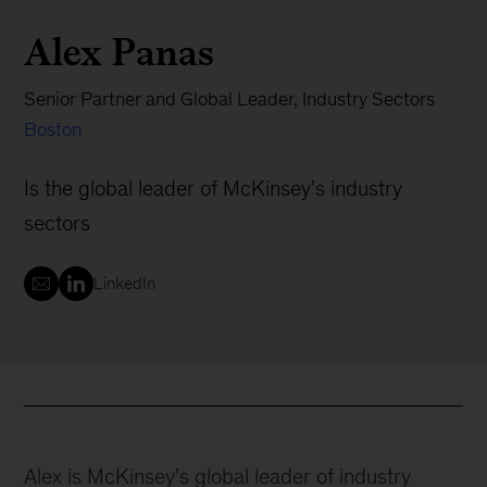
Alex Panas
Senior Partner and Global Leader, Industry Sectors
Boston
Is the global leader of McKinsey's industry
sectors
LinkedIn
Alex is McKinsey's global leader of industry