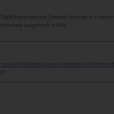
or Digital Equipment and Compaq Computer in
a number
nternational assignments in Asia.
 build resilience, survive a downturn, and thrive in 
022