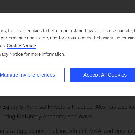
, Inc. uses cookies to better understand how visitors use our site, t
e performance and usage, and for cross-context behavioral advertisi
ses.
Cookie Notice
ry sectors, which spans the firm's work on banking and
vacy Notice
for more information.
 sector, advanced industries, private equity, technolog
avel, infrastructure and logistics, and life sciences.
Manage my preferences
Accept All Cookies
s Practice globally. This includes the automotive,
and defense sectors.
e Equity & Principal Investors Practice, Alex has also le
 including McKinsey Academy and Wave.
 on strategy, commercial, investment, M&A, and operati