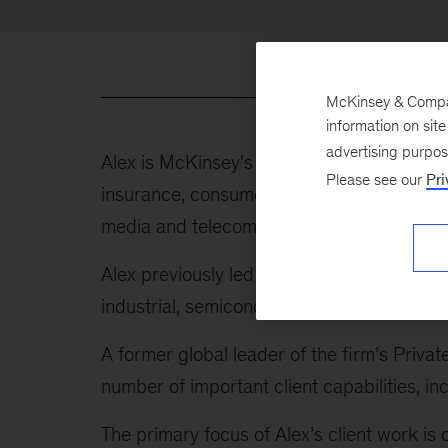
McKinsey & Company
information on sit
advertising purpo
Alex is McKinsey's global leader of indust
Please see our
Pri
insurance, consumer, healthcare and public
media and telecom, energy and materials, tr
Alex previously led our Advanced Industrie
industrial, semiconductor, and aerospace 
A former global leader of the firm’s Privat
number of important client capabilities,
The primary focus of Alex’s client work is