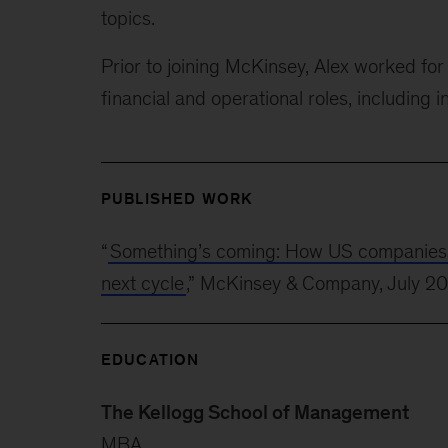
topics.
Prior to joining McKinsey, Alex worked f
financial and operational roles, including i
PUBLISHED WORK
“
Something’s coming: How US companies can
next cycle
,” McKinsey & Company, July 2
EDUCATION
The Kellogg School of Management
MBA