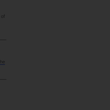
 of
the