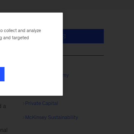
o collect and analyze
ng and targeted
y,
McKinsey Academy
Private Equity
Private Capital
d a
McKinsey Sustainability
onal