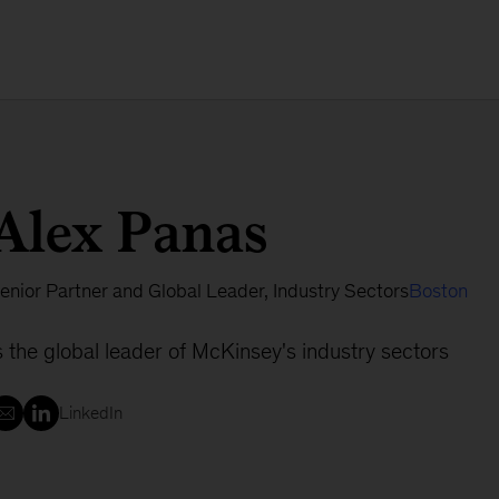
Alex Panas
enior Partner and Global Leader, Industry Sectors
Boston
s the global leader of McKinsey's industry sectors
LinkedIn