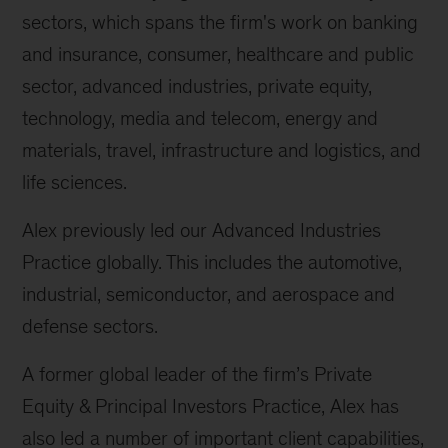
sectors, which spans the firm's work on banking
and insurance, consumer, healthcare and public
sector, advanced industries, private equity,
technology, media and telecom, energy and
materials, travel, infrastructure and logistics, and
life sciences.
Alex previously led our Advanced Industries
Practice globally. This includes the automotive,
industrial, semiconductor, and aerospace and
defense sectors.
A former global leader of the firm’s Private
Equity & Principal Investors Practice, Alex has
also led a number of important client capabilities,