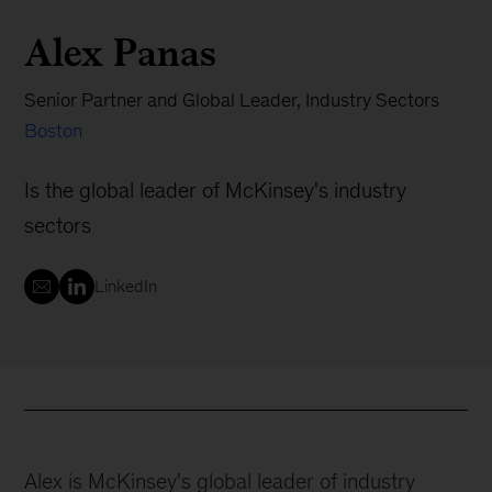
Alex Panas
Senior Partner and Global Leader, Industry Sectors
Boston
Is the global leader of McKinsey's industry
sectors
LinkedIn
Alex is McKinsey's global leader of industry