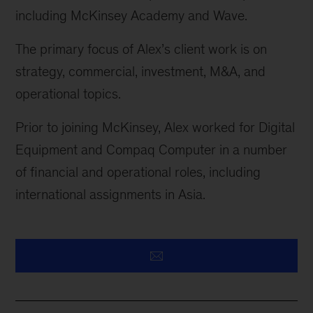
including McKinsey Academy and Wave.
The primary focus of Alex’s client work is on
strategy, commercial, investment, M&A, and
operational topics.
Prior to joining McKinsey, Alex worked for Digital
Equipment and Compaq Computer in
a number
of
financial and operational roles, including
international assignments in Asia.