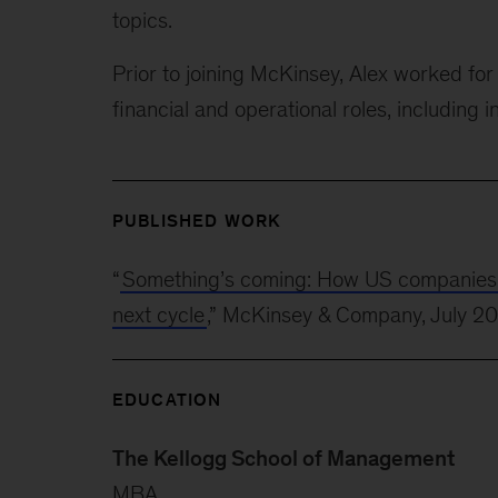
topics.
Prior to joining McKinsey, Alex worked f
financial and operational roles, including i
PUBLISHED WORK
“
Something’s coming: How US companies can
next cycle
,” McKinsey & Company, July 2
EDUCATION
The Kellogg School of Management
MBA