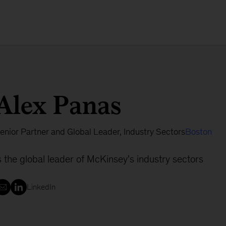
Alex Panas
enior Partner and Global Leader, Industry Sectors
Boston
s the global leader of McKinsey's industry sectors
LinkedIn