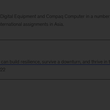
or Digital Equipment and Compaq Computer in
a number
nternational assignments in Asia.
 build resilience, survive a downturn, and thrive in 
022