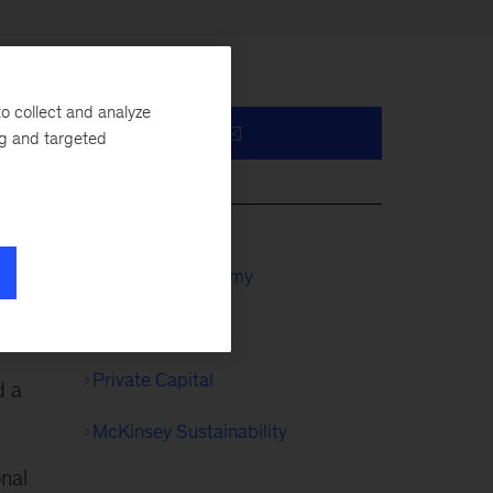
o collect and analyze
ng and targeted
y,
McKinsey Academy
Private Equity
Private Capital
d a
McKinsey Sustainability
onal