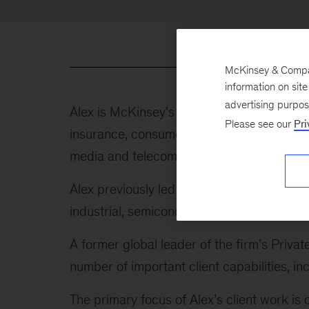
McKinsey & Company
information on sit
advertising purpo
Alex is McKinsey's global leader of indust
Please see our
Pri
insurance, consumer, healthcare and public
media and telecom, energy and materials, tr
Alex previously led our Advanced Industrie
industrial, semiconductor, and aerospace 
A former global leader of the firm’s Privat
number of important client capabilities,
The primary focus of Alex’s client work is