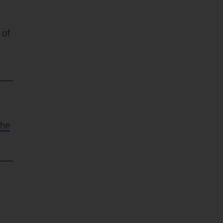
 of
the