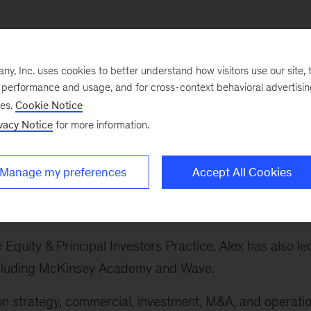
, Inc. uses cookies to better understand how visitors use our site, t
e performance and usage, and for cross-context behavioral advertisi
ses.
Cookie Notice
ry sectors, which spans the firm's work on banking and
vacy Notice
for more information.
 sector, advanced industries, private equity, technolog
avel, infrastructure and logistics, and life sciences.
Manage my preferences
Accept All Cookies
s Practice globally. This includes the automotive,
and defense sectors.
e Equity & Principal Investors Practice, Alex has also le
 including McKinsey Academy and Wave.
 on strategy, commercial, investment, M&A, and operati