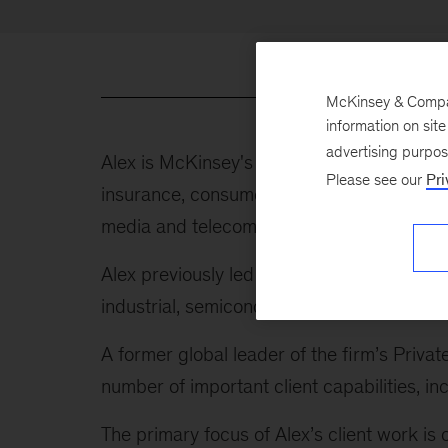
McKinsey & Company
information on sit
advertising purpo
Alex is McKinsey's global leader of indust
Please see our
Pri
insurance, consumer, healthcare and public
media and telecom, energy and materials, tr
Alex previously led our Advanced Industrie
industrial, semiconductor, and aerospace 
A former global leader of the firm’s Privat
number of important client capabilities,
The primary focus of Alex’s client work is