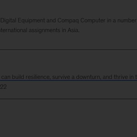
or Digital Equipment and Compaq Computer in
a number
nternational assignments in Asia.
 build resilience, survive a downturn, and thrive in 
022