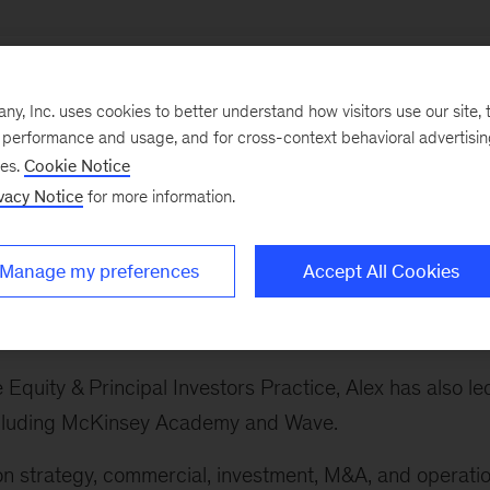
, Inc. uses cookies to better understand how visitors use our site, t
e performance and usage, and for cross-context behavioral advertisi
ses.
Cookie Notice
ry sectors, which spans the firm's work on banking and
vacy Notice
for more information.
 sector, advanced industries, private equity, technolog
avel, infrastructure and logistics, and life sciences.
Manage my preferences
Accept All Cookies
s Practice globally. This includes the automotive,
and defense sectors.
e Equity & Principal Investors Practice, Alex has also le
 including McKinsey Academy and Wave.
 on strategy, commercial, investment, M&A, and operati