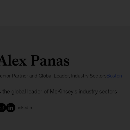
Alex Panas
enior Partner and Global Leader, Industry Sectors
Boston
s the global leader of McKinsey's industry sectors
LinkedIn