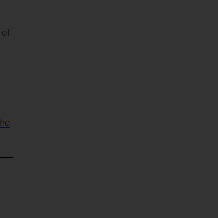
 of
the