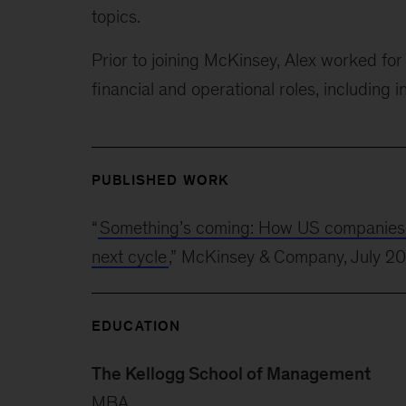
topics.
Prior to joining McKinsey, Alex worked f
financial and operational roles, including i
PUBLISHED WORK
“
Something’s coming: How US companies can
next cycle
,” McKinsey & Company, July 2
EDUCATION
The Kellogg School of Management
MBA