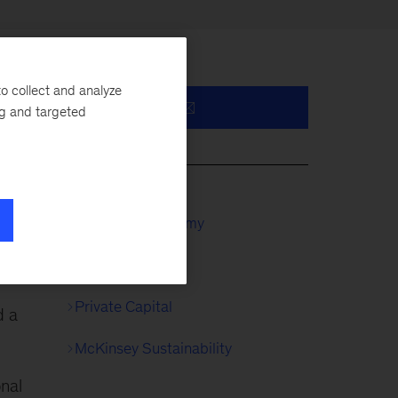
o collect and analyze
ng and targeted
y,
McKinsey Academy
Private Equity
Private Capital
d a
McKinsey Sustainability
onal