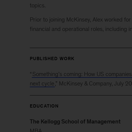
topics.
Prior to joining McKinsey, Alex worked f
financial and operational roles, including i
PUBLISHED WORK
“
Something’s coming: How US companies can
next cycle
,” McKinsey & Company, July 2
EDUCATION
The Kellogg School of Management
MBA