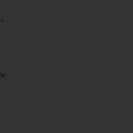
 of
the