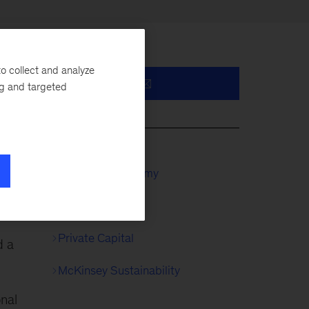
o collect and analyze
ng and targeted
y,
McKinsey Academy
Private Equity
Private Capital
d a
McKinsey Sustainability
onal