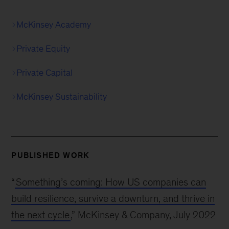
McKinsey Academy
Private Equity
Private Capital
McKinsey Sustainability
PUBLISHED WORK
“
Something’s coming: How US companies can
build resilience, survive a downturn, and thrive in
the next cycle
,” McKinsey & Company, July 2022