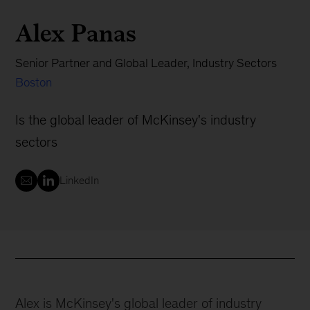
Alex Panas
Senior Partner and Global Leader, Industry Sectors
Boston
Is the global leader of McKinsey's industry
sectors
LinkedIn
Alex is McKinsey's global leader of industry