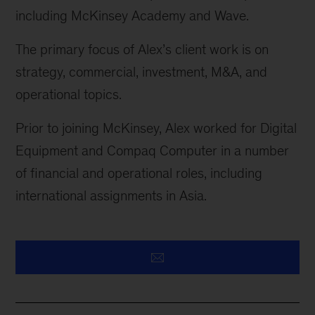
including McKinsey Academy and Wave.
The primary focus of Alex’s client work is on
strategy, commercial, investment, M&A, and
operational topics.
Prior to joining McKinsey, Alex worked for Digital
Equipment and Compaq Computer in
a number
of
financial and operational roles, including
international assignments in Asia.