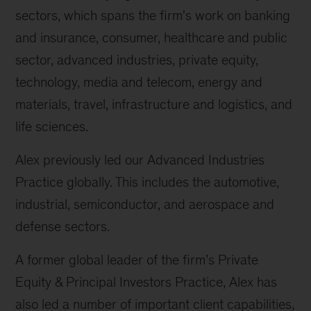
sectors, which spans the firm's work on banking
and insurance, consumer, healthcare and public
sector, advanced industries, private equity,
technology, media and telecom, energy and
materials, travel, infrastructure and logistics, and
life sciences.
Alex previously led our Advanced Industries
Practice globally. This includes the automotive,
industrial, semiconductor, and aerospace and
defense sectors.
A former global leader of the firm’s Private
Equity & Principal Investors Practice, Alex has
also led a number of important client capabilities,