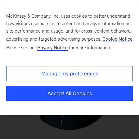
McKinsey & Company, Inc. uses cookies to better understand
how visitors use our site, to collect and analyze information on
site performance and usage, and for cross-context behavioral
advertising and targeted advertising purposes.
Cookie Notice
Please see our
Privacy Notice
for more information.
Manage my preferences
Accept All Cookies