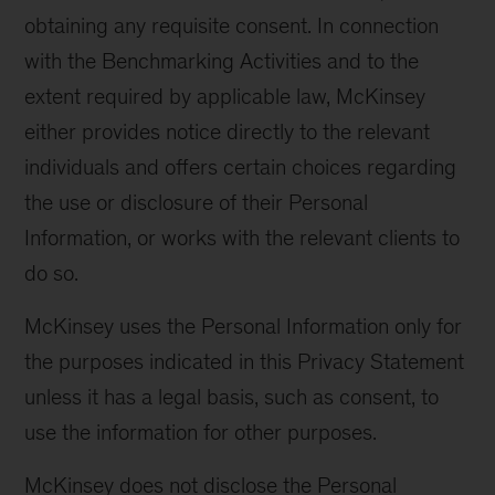
obtaining any requisite consent. In connection
with the Benchmarking Activities and to the
extent required by applicable law, McKinsey
either provides notice directly to the relevant
individuals and offers certain choices regarding
the use or disclosure of their Personal
Information, or works with the relevant clients to
do so.
McKinsey uses the Personal Information only for
the purposes indicated in this Privacy Statement
unless it has a legal basis, such as consent, to
use the information for other purposes.
McKinsey does not disclose the Personal