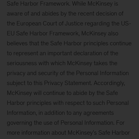
Safe Harbor Framework. While McKinsey is
aware of and abides by the recent decision of
the European Court of Justice regarding the US-
EU Safe Harbor Framework, McKinsey also
believes that the Safe Harbor principles continue
to represent an important declaration of the
seriousness with which McKinsey takes the
privacy and security of the Personal Information
subject to this Privacy Statement. Accordingly,
McKinsey will continue to abide by the Safe
Harbor principles with respect to such Personal
Information, in addition to any agreements
governing the use of Personal Information. For
more information about McKinsey’s Safe Harbor