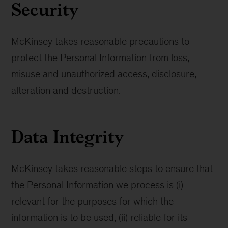
Security
McKinsey takes reasonable precautions to
protect the Personal Information from loss,
misuse and unauthorized access, disclosure,
alteration and destruction.
Data Integrity
McKinsey takes reasonable steps to ensure that
the Personal Information we process is (i)
relevant for the purposes for which the
information is to be used, (ii) reliable for its