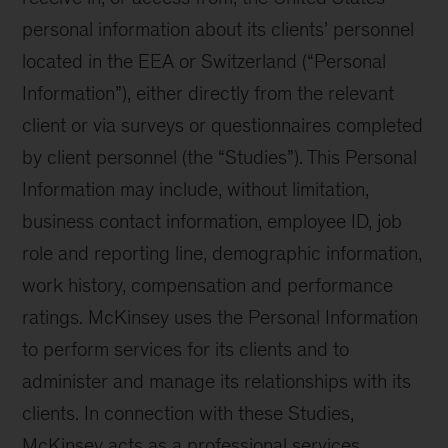
personal information about its clients’ personnel
located in the EEA or Switzerland (“Personal
Information”), either directly from the relevant
client or via surveys or questionnaires completed
by client personnel (the “Studies”). This Personal
Information may include, without limitation,
business contact information, employee ID, job
role and reporting line, demographic information,
work history, compensation and performance
ratings. McKinsey uses the Personal Information
to perform services for its clients and to
administer and manage its relationships with its
clients. In connection with these Studies,
McKinsey acts as a professional services