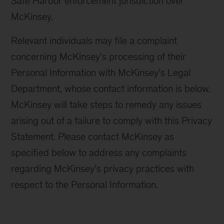
Safe Harbor enforcement jurisdiction over
McKinsey.
Relevant individuals may file a complaint
concerning McKinsey’s processing of their
Personal Information with McKinsey’s Legal
Department, whose contact information is below.
McKinsey will take steps to remedy any issues
arising out of a failure to comply with this Privacy
Statement. Please contact McKinsey as
specified below to address any complaints
regarding McKinsey’s privacy practices with
respect to the Personal Information.