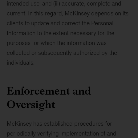
intended use, and (iii) accurate, complete and
current. In this regard, McKinsey depends on its
clients to update and correct the Personal
Information to the extent necessary for the
purposes for which the information was
collected or subsequently authorized by the
individuals.
Enforcement and
Oversight
McKinsey has established procedures for
periodically verifying implementation of and