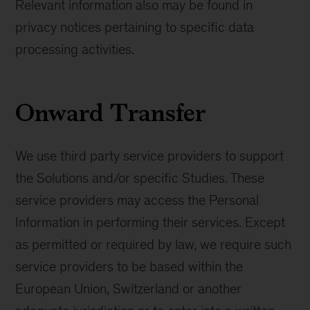
Relevant information also may be found in
privacy notices pertaining to specific data
processing activities.
Onward Transfer
We use third party service providers to support
the Solutions and/or specific Studies. These
service providers may access the Personal
Information in performing their services. Except
as permitted or required by law, we require such
service providers to be based within the
European Union, Switzerland or another