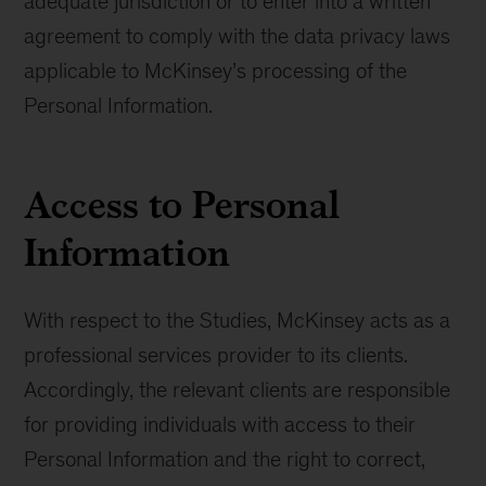
adequate jurisdiction or to enter into a written
agreement to comply with the data privacy laws
applicable to McKinsey’s processing of the
Personal Information.
Access to Personal
Information
With respect to the Studies, McKinsey acts as a
professional services provider to its clients.
Accordingly, the relevant clients are responsible
for providing individuals with access to their
Personal Information and the right to correct,