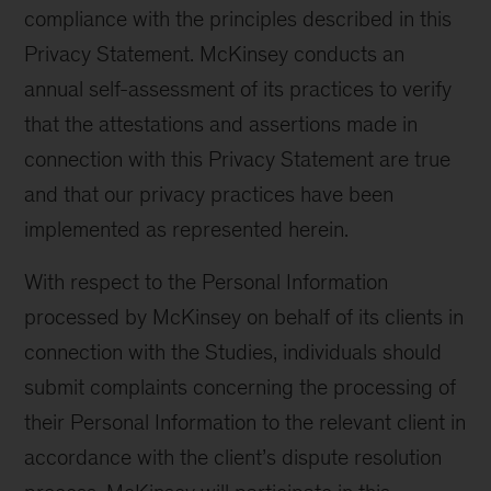
compliance with the principles described in this
Privacy Statement. McKinsey conducts an
annual self-assessment of its practices to verify
that the attestations and assertions made in
connection with this Privacy Statement are true
and that our privacy practices have been
implemented as represented herein.
With respect to the Personal Information
processed by McKinsey on behalf of its clients in
connection with the Studies, individuals should
submit complaints concerning the processing of
their Personal Information to the relevant client in
accordance with the client’s dispute resolution