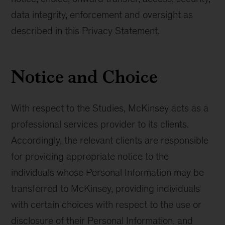
data integrity, enforcement and oversight as
described in this Privacy Statement.
Notice and Choice
With respect to the Studies, McKinsey acts as a
professional services provider to its clients.
Accordingly, the relevant clients are responsible
for providing appropriate notice to the
individuals whose Personal Information may be
transferred to McKinsey, providing individuals
with certain choices with respect to the use or
disclosure of their Personal Information, and