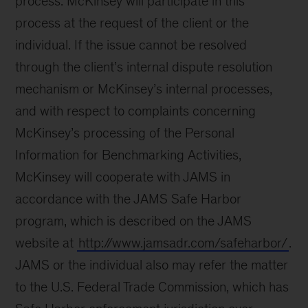
process. McKinsey will participate in this
process at the request of the client or the
individual. If the issue cannot be resolved
through the client’s internal dispute resolution
mechanism or McKinsey’s internal processes,
and with respect to complaints concerning
McKinsey’s processing of the Personal
Information for Benchmarking Activities,
McKinsey will cooperate with JAMS in
accordance with the JAMS Safe Harbor
program, which is described on the JAMS
website at
http://www.jamsadr.com/safeharbor/
.
JAMS or the individual also may refer the matter
to the U.S. Federal Trade Commission, which has