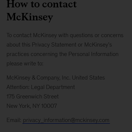
How to contact
McKinsey
To contact McKinsey with questions or concerns
about this Privacy Statement or McKinsey’s
practices concerning the Personal Information
please write to:
McKinsey & Company, Inc. United States
Attention: Legal Department
175 Greenwich Street
New York, NY 10007
Email:
privacy_information@mckinsey.com