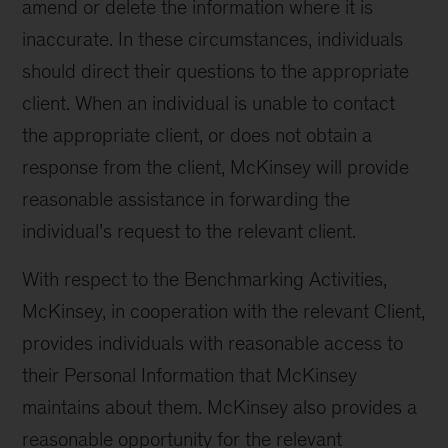
amend or delete the information where it is
inaccurate. In these circumstances, individuals
should direct their questions to the appropriate
client. When an individual is unable to contact
the appropriate client, or does not obtain a
response from the client, McKinsey will provide
reasonable assistance in forwarding the
individual’s request to the relevant client.
With respect to the Benchmarking Activities,
McKinsey, in cooperation with the relevant Client,
provides individuals with reasonable access to
their Personal Information that McKinsey
maintains about them. McKinsey also provides a
reasonable opportunity for the relevant