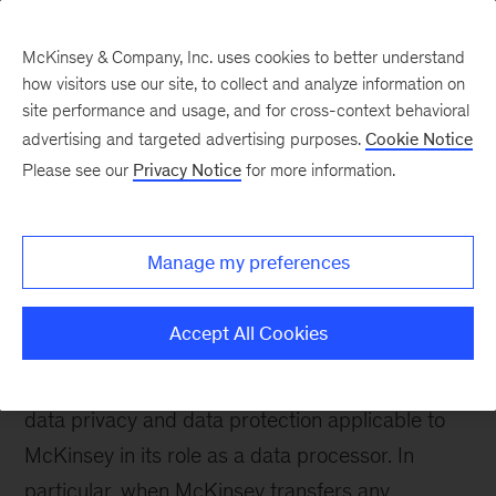
McKinsey & Company, Inc. uses cookies to better understand
how visitors use our site, to collect and analyze information on
site performance and usage, and for cross-context behavioral
advertising and targeted advertising purposes.
Cookie Notice
McKinsey Org Solutions
Please see our
Privacy Notice
for more information.
Privacy Statement
Manage my preferences
McKinsey & Company, Inc. United States and its
United States affiliates (collectively, “McKinsey”)
Accept All Cookies
respect your concerns about privacy. McKinsey
complies with laws and regulations pertaining to
data privacy and data protection applicable to
McKinsey in its role as a data processor. In
particular, when McKinsey transfers any