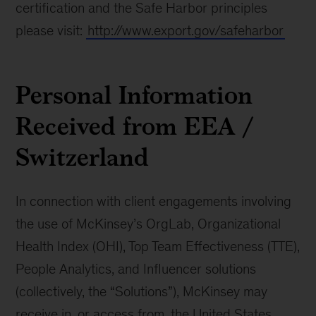
certification and the Safe Harbor principles
please visit:
http://www.export.gov/safeharbor
Personal Information
Received from EEA /
Switzerland
In connection with client engagements involving
the use of McKinsey’s OrgLab, Organizational
Health Index (OHI), Top Team Effectiveness (TTE),
People Analytics, and Influencer solutions
(collectively, the “Solutions”), McKinsey may
receive in, or access from, the United States