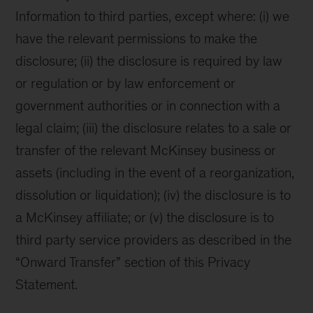
Information to third parties, except where: (i) we
have the relevant permissions to make the
disclosure; (ii) the disclosure is required by law
or regulation or by law enforcement or
government authorities or in connection with a
legal claim; (iii) the disclosure relates to a sale or
transfer of the relevant McKinsey business or
assets (including in the event of a reorganization,
dissolution or liquidation); (iv) the disclosure is to
a McKinsey affiliate; or (v) the disclosure is to
third party service providers as described in the
“Onward Transfer” section of this Privacy
Statement.