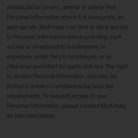
individuals to correct, amend or delete their
Personal Information where it is inaccurate, as
appropriate. McKinsey may limit or deny access
to Personal Information where providing such
access is unreasonably burdensome or
expensive under the circumstances, or as
otherwise permitted by applicable law. The right
to access Personal Information also may be
limited in some circumstances by local law
requirements. To request access to your
Personal Information, please contact McKinsey
as indicated below.