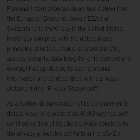
Personal Information (as described below) from
the European Economic Area (“EEA”) or
Switzerland to McKinsey in the United States,
McKinsey complies with the data privacy
principles of notice, choice, onward transfer,
access, security, data integrity, enforcement and
oversight as applicable to such personal
information and as described in this privacy
statement (the “Privacy Statement”).
As a further demonstration of its commitment to
data privacy and protection, McKinsey has self-
certified certain of its client service solutions to
the privacy principles set forth in the US-EU