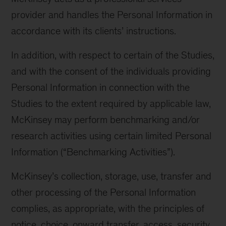
provider and handles the Personal Information in
accordance with its clients’ instructions.
In addition, with respect to certain of the Studies,
and with the consent of the individuals providing
Personal Information in connection with the
Studies to the extent required by applicable law,
McKinsey may perform benchmarking and/or
research activities using certain limited Personal
Information (“Benchmarking Activities”).
McKinsey’s collection, storage, use, transfer and
other processing of the Personal Information
complies, as appropriate, with the principles of
notice, choice, onward transfer, access, security,