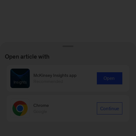
Open article with
McKinsey Insights app
Open
Recommended
Chrome
Continue
Google