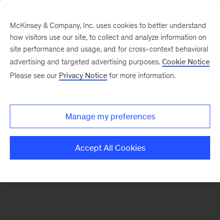
McKinsey & Company, Inc. uses cookies to better understand
how visitors use our site, to collect and analyze information on
There was a problem loading this section.
site performance and usage, and for cross-context behavioral
advertising and targeted advertising purposes.
Cookie Notice
Please see our
Privacy Notice
for more information.
Sign
up
for
Manage my preferences
emails
on
Accept All Cookies
new
Artificial
Intelligence
articles