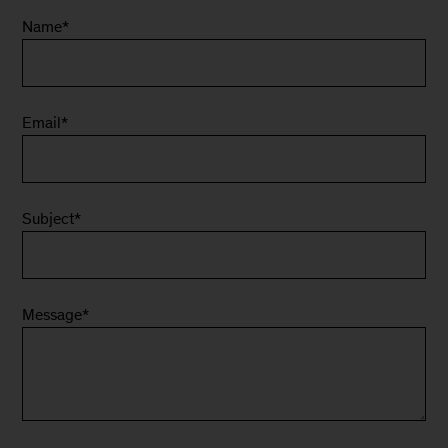
Name
*
Email
*
Subject
*
Message
*