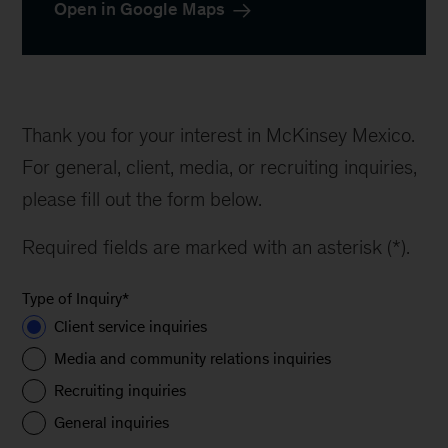
Open in Google Maps
Thank you for your interest in McKinsey Mexico.
For general, client, media, or recruiting inquiries,
please fill out the form below.
Required fields are marked with an asterisk (*).
Type of Inquiry
*
Client service inquiries
Media and community relations inquiries
Recruiting inquiries
General inquiries