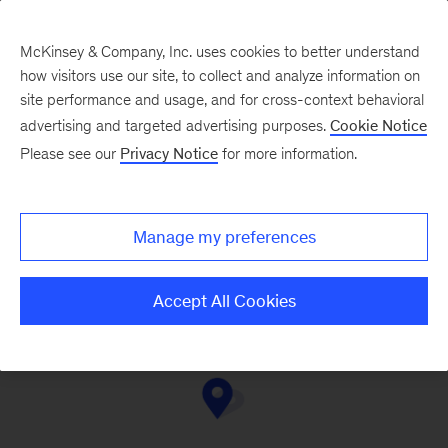
McKinsey & Company, Inc. uses cookies to better understand
how visitors use our site, to collect and analyze information on
site performance and usage, and for cross-context behavioral
advertising and targeted advertising purposes.
Cookie Notice
Contact Us
Please see our
Privacy Notice
for more information.
Manage my preferences
Mexico City
Monterrey
Accept All Cookies