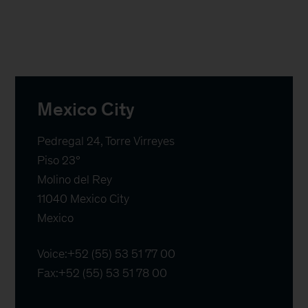
Mexico City
Pedregal 24, Torre Virreyes

Piso 23°

Molino del Rey

11040 Mexico City

Mexico
Voice:
+52 (55) 53 51 77 00
Fax:
+52 (55) 53 51 78 00