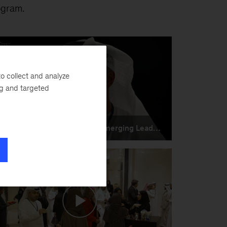
ogram.
o collect and analyze
ng and targeted