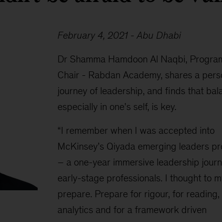
February 4, 2021 - Abu Dhabi
Dr Shamma Hamdoon Al Naqbi, Progra
Chair - Rabdan Academy, shares a pers
journey of leadership, and finds that bal
especially in one's self, is key.
“I remember when I was accepted into
McKinsey’s Qiyada emerging leaders p
– a one-year immersive leadership journ
early-stage professionals. I thought to m
prepare. Prepare for rigour, for reading, 
analytics and for a framework driven