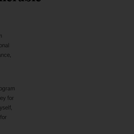
m
onal
ance,
rogram
ey for
yself,
for