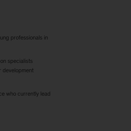
ung professionals in
ion specialists
ar development
nce who currently lead