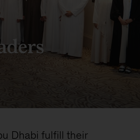
aders
Dhabi fulfill their