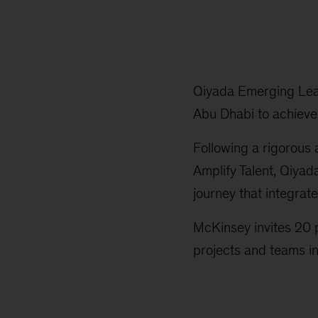
Qiyada Emerging Lead
Abu Dhabi to achieve t
Following a rigorous 
Amplify Talent, Qiya
journey that integrat
McKinsey invites 20 p
projects and teams in