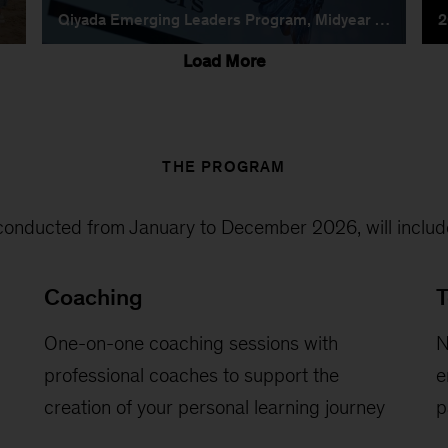
THE PROGRAM
onducted from January to December 2026, will include
Coaching
T
One-on-one coaching sessions with
N
professional coaches to support the
e
creation of your personal learning journey
p