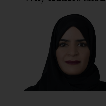
Dr
Shamma