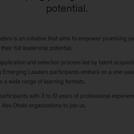
potential.
ers is an initiative that aims to empower promising yo
heir full leadership potential.
application and selection process led by talent acquisit
da Emerging Leaders participants embark on a one-ye
es a wide range of learning formats.
articipants with 3 to 12 years of professional experie
 Abu Dhabi organizations to join us.