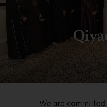
Qiya
We are committed t