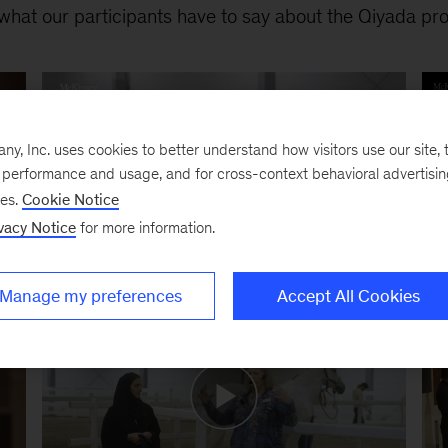
what our participants have to say about the Qiyada pr
, Inc. uses cookies to better understand how visitors use our site, t
e performance and usage, and for cross-context behavioral advertisi
ses.
Cookie Notice
vacy Notice
for more information.
Manage my preferences
Accept All Cookies