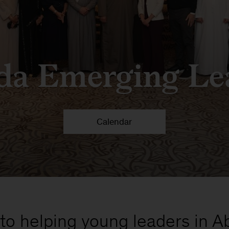
da Emerging Le
Calendar
o helping young leaders in Abu 