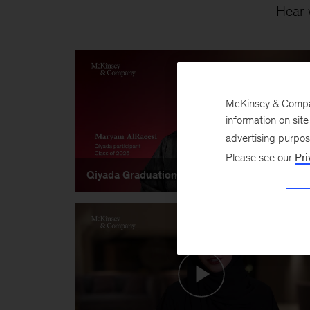
Hear 
McKinsey & Company
information on sit
advertising purpo
Please see our
Pri