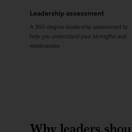
Leadership assessment
A 360-degree leadership assessment to
help you understand your strengths and
weaknesses
Why leaders shoul