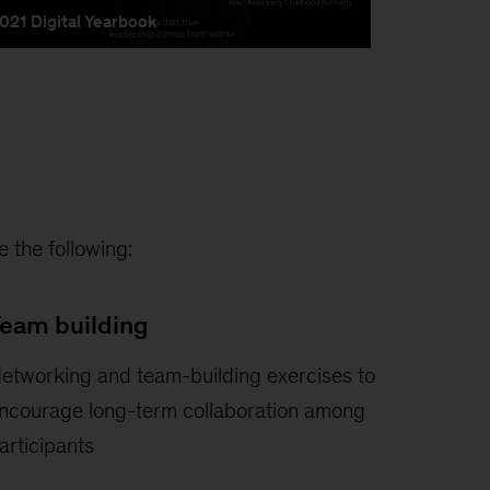
 the following:
eam building
etworking and team-building exercises to
ncourage long-term collaboration among
articipants