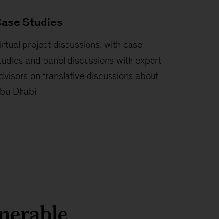
ase Studies
irtual project discussions, with case
tudies and panel discussions with expert
dvisors on translative discussions about
bu Dhabi
lnerable