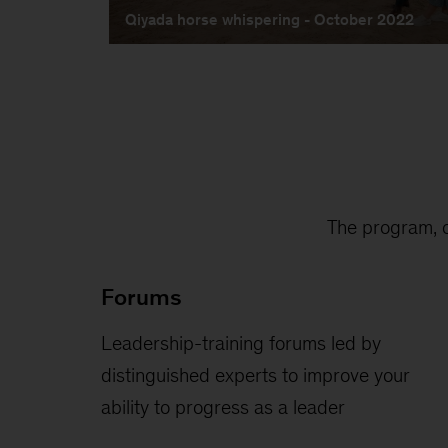
The program, c
Forums
Leadership-training forums led by
distinguished experts to improve your
ability to progress as a leader