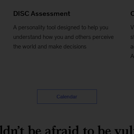
DISC Assessment
C
A personality tool designed to help you
V
understand how you and others perceive
s
the world and make decisions
a
A
Calendar
dn’t be afraid to be vu