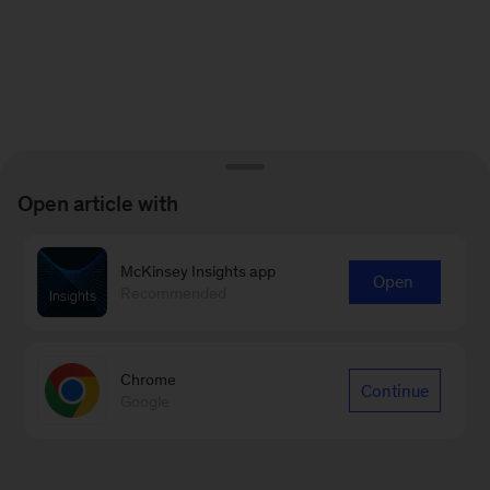
Open article with
McKinsey Insights app
Open
Recommended
Chrome
Continue
Google