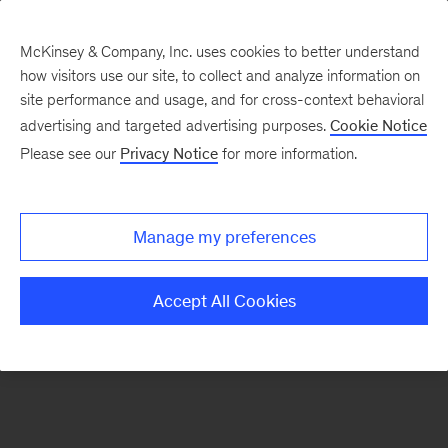
McKinsey & Company, Inc. uses cookies to better understand
how visitors use our site, to collect and analyze information on
There was a problem loading this section.
site performance and usage, and for cross-context behavioral
advertising and targeted advertising purposes.
Cookie Notice
Please see our
Privacy Notice
for more information.
Sign
up
for
Manage my preferences
new
articles
Accept All Cookies
from
the
McKinsey
Health
Institute