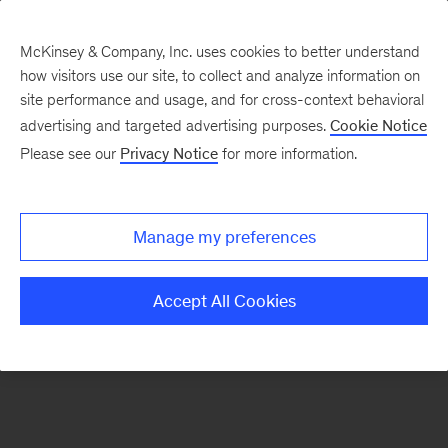
McKinsey & Company, Inc. uses cookies to better understand
how visitors use our site, to collect and analyze information on
There was a problem loading this section.
site performance and usage, and for cross-context behavioral
advertising and targeted advertising purposes.
Cookie Notice
Please see our
Privacy Notice
for more information.
Sign
up
for
Manage my preferences
new
articles
Accept All Cookies
from
the
McKinsey
Health
Institute