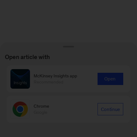
Open article with
McKinsey Insights app
Open
Recommended
Chrome
Continue
Google