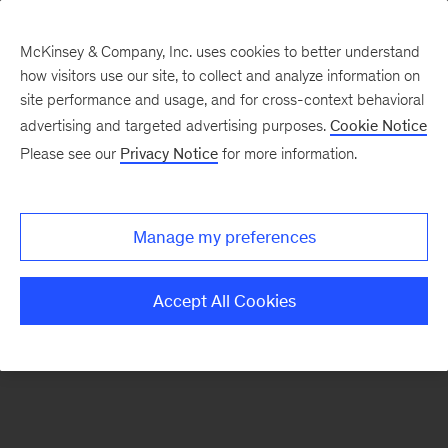
McKinsey & Company, Inc. uses cookies to better understand
how visitors use our site, to collect and analyze information on
There was a problem loading this section.
site performance and usage, and for cross-context behavioral
advertising and targeted advertising purposes.
Cookie Notice
Please see our
Privacy Notice
for more information.
Sign
up
for
Manage my preferences
new
articles
Accept All Cookies
from
the
McKinsey
Health
Institute