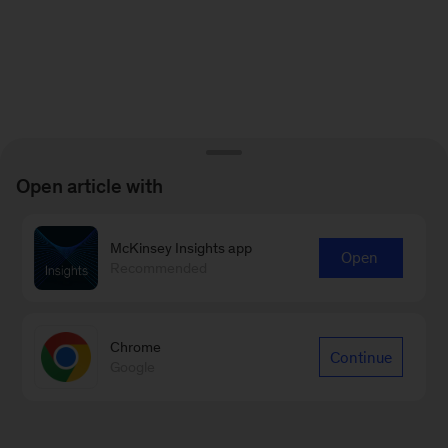
Open article with
McKinsey Insights app
Open
Recommended
Chrome
Continue
Google