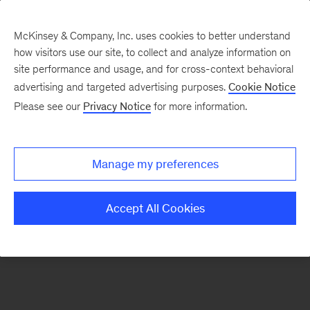
McKinsey & Company, Inc. uses cookies to better understand
how visitors use our site, to collect and analyze information on
There was a problem loading this section.
site performance and usage, and for cross-context behavioral
advertising and targeted advertising purposes.
Cookie Notice
Please see our
Privacy Notice
for more information.
Sign
up
for
Manage my preferences
our
Monthly
Accept All Cookies
Highlights