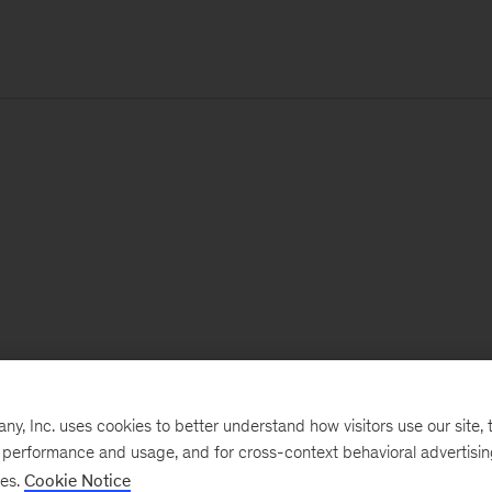
, Inc. uses cookies to better understand how visitors use our site, t
e performance and usage, and for cross-context behavioral advertisi
ses.
Cookie Notice