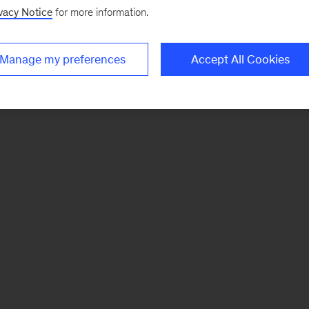
vacy Notice
for more information.
Manage my preferences
Accept All Cookies