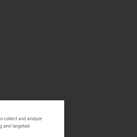
o collect and analyze
ng and targeted