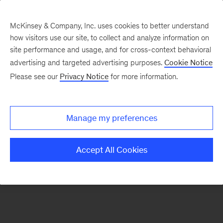
McKinsey & Company, Inc. uses cookies to better understand
how visitors use our site, to collect and analyze information on
There was a problem loading this section.
site performance and usage, and for cross-context behavioral
advertising and targeted advertising purposes.
Cookie Notice
Please see our
Privacy Notice
for more information.
Sign
up
for
Manage my preferences
our
Monthly
Accept All Cookies
Highlights