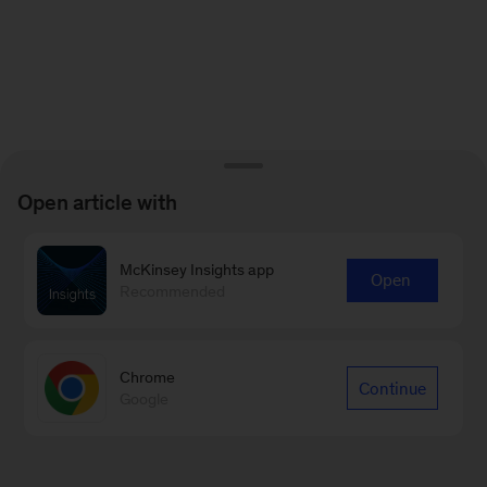
Open article with
McKinsey Insights app
Open
Recommended
Chrome
Continue
Google