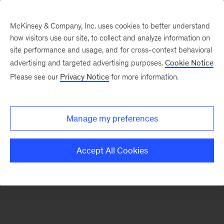
McKinsey & Company, Inc. uses cookies to better understand
how visitors use our site, to collect and analyze information on
There was a problem loading this section.
site performance and usage, and for cross-context behavioral
advertising and targeted advertising purposes.
Cookie Notice
Please see our
Privacy Notice
for more information.
Sign
up
for
Manage my preferences
new
articles
Accept All Cookies
from
the
McKinsey
Health
Institute