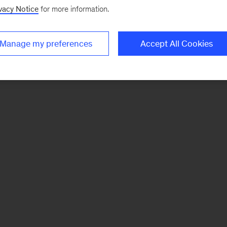
vacy Notice
for more information.
Manage my preferences
Accept All Cookies