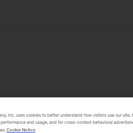
, Inc. uses cookies to better understand how visitors use our site, t
e performance and usage, and for cross-context behavioral advertisi
ses.
Cookie Notice