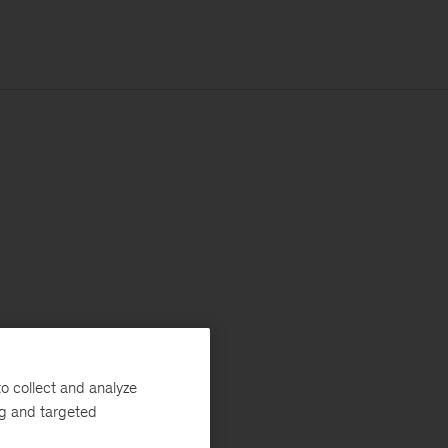
o collect and analyze
ng and targeted