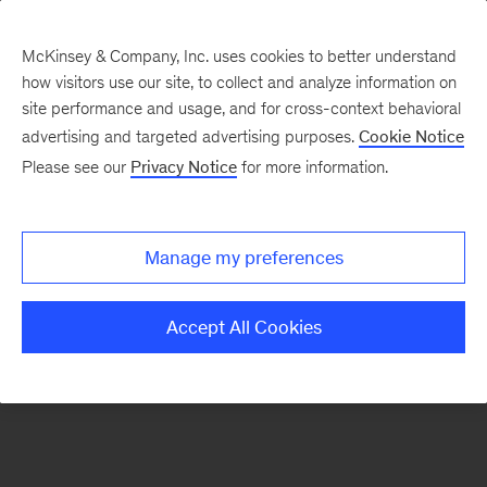
McKinsey & Company, Inc. uses cookies to better understand
how visitors use our site, to collect and analyze information on
There was a problem loading this section.
site performance and usage, and for cross-context behavioral
advertising and targeted advertising purposes.
Cookie Notice
Please see our
Privacy Notice
for more information.
Sign
up
for
Manage my preferences
new
articles
Accept All Cookies
from
the
McKinsey
Health
Institute