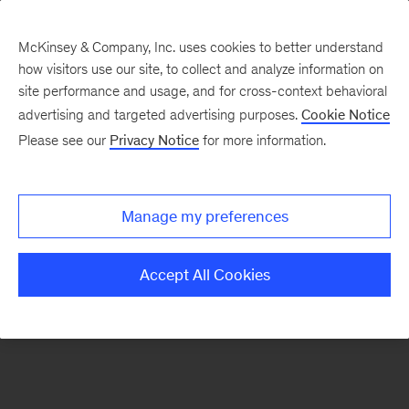
McKinsey & Company, Inc. uses cookies to better understand
how visitors use our site, to collect and analyze information on
There was a problem loading this section.
site performance and usage, and for cross-context behavioral
advertising and targeted advertising purposes.
Cookie Notice
Please see our
Privacy Notice
for more information.
Sign
up
for
Manage my preferences
new
articles
Accept All Cookies
from
the
McKinsey
Health
Institute