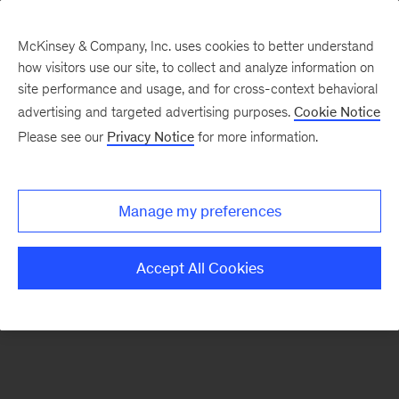
McKinsey & Company, Inc. uses cookies to better understand
how visitors use our site, to collect and analyze information on
There was a problem loading this section.
site performance and usage, and for cross-context behavioral
advertising and targeted advertising purposes.
Cookie Notice
Please see our
Privacy Notice
for more information.
Sign
up
for
Manage my preferences
new
articles
Accept All Cookies
from
the
McKinsey
Health
Institute