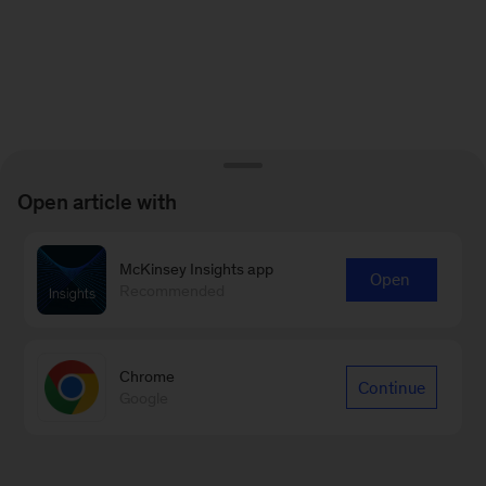
Open article with
McKinsey Insights app
Open
Recommended
Chrome
Continue
Google