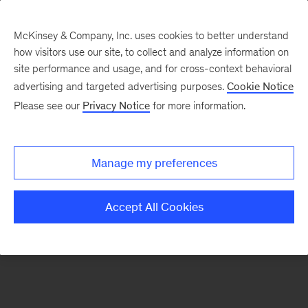
McKinsey & Company, Inc. uses cookies to better understand
how visitors use our site, to collect and analyze information on
There was a problem loading this section.
site performance and usage, and for cross-context behavioral
advertising and targeted advertising purposes.
Cookie Notice
Please see our
Privacy Notice
for more information.
Sign
up
for
Manage my preferences
new
articles
Accept All Cookies
from
the
McKinsey
Health
Institute