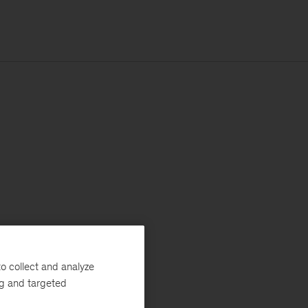
o collect and analyze
ng and targeted