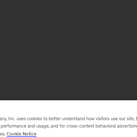
, Inc. uses cookies to better understand how visitors use our site, t
e performance and usage, and for cross-context behavioral advertisi
ses.
Cookie Notice