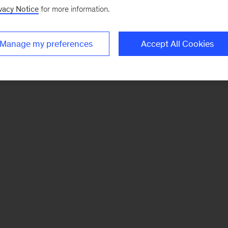
vacy Notice
for more information.
Manage my preferences
Accept All Cookies