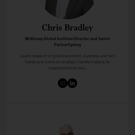
Chris Bradley
McKinsey Global Institute Director and Senior
PartnerSydney
Leads research on global economic, business, and tech
trends and works on strategic transformations for
organizations across...