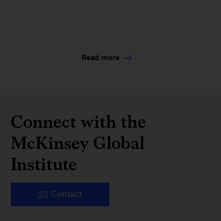
Read more
Connect with the
McKinsey Global
Institute
Contact