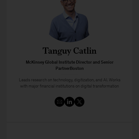
Tanguy Catlin
McKinsey Global Institute Director and Senior
PartnerBoston
Leads research on technology, digitization, and AI. Works
with major financial institutions on digital transformation