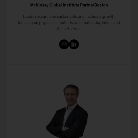
McKinsey Global Institute PartnerBoston
Leads research on sustainable and inclusive growth,
focusing on physical climate risks, climate adaptation, and
the net-zero...