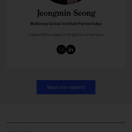
Jeongmin Seong
McKinsey Global Institute PartnerTokyo
Leads MGI’s research on global connections
Meet our experts