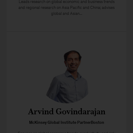
Leads research on global economic and business trends
and regional research on Asia Pacific and China; advises
global and Asian...
Arvind Govindarajan
McKinsey Global Institute PartnerBoston