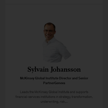
Sylvain Johansson
McKinsey Global Institute Director and Senior
PartnerGeneva
Leads the McKinsey Global Institute and supports
financial-services institutions in strategy, transformation,
underwriting, risk,...