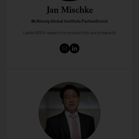
Jan Mischke
McKinsey Global Institute PartnerZurich
Leads MGI’s research on productivity and prosperity