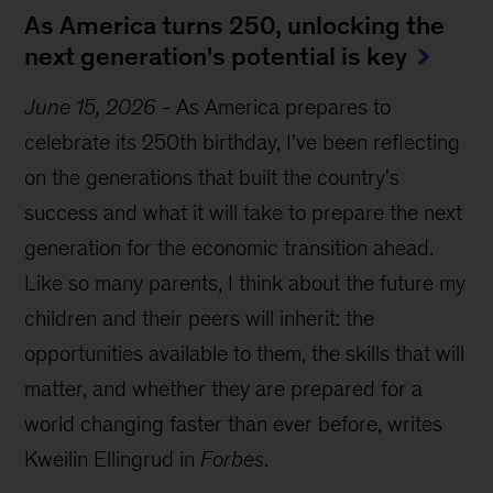
As America turns 250, unlocking the
next generation's potential is key
June 15, 2026
-
As America prepares to
celebrate its 250th birthday, I've been reflecting
on the generations that built the country's
success and what it will take to prepare the next
generation for the economic transition ahead.
Like so many parents, I think about the future my
children and their peers will inherit: the
opportunities available to them, the skills that will
matter, and whether they are prepared for a
world changing faster than ever before, writes
Kweilin Ellingrud in
Forbes
.