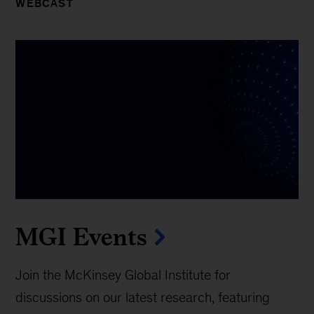
WEBCAST
MGI Events
Join the McKinsey Global Institute for
discussions on our latest research, featuring