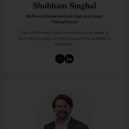
Shubham Singhal
McKinsey Global Institute Chair and Senior
PartnerDetroit
Chair of McKinsey Global Institute; Global co-leader of
McKinsey's strategic priority on geopolitics; counselor to
healthcare...