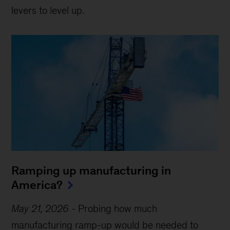
levers to level up.
Ramping up manufacturing in
America?
May 21, 2026
-
Probing how much
manufacturing ramp-up would be needed to