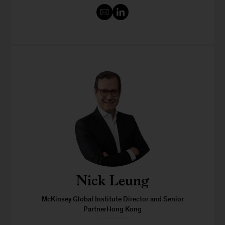
Nick Leung
McKinsey Global Institute Director and Senior
PartnerHong Kong