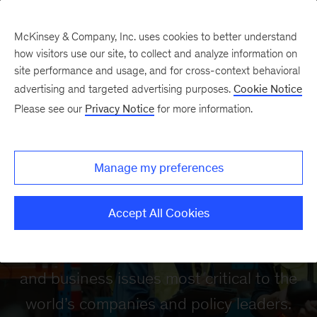
McKinsey & Company, Inc. uses cookies to better understand
how visitors use our site, to collect and analyze information on
site performance and usage, and for cross-context behavioral
advertising and targeted advertising purposes.
Cookie Notice
Please see our
Privacy Notice
for more information.
McKinsey Global
Manage my preferences
Institute
Accept All Cookies
Our mission is to provide a fact base to
aid decision making on the economic
and business issues most critical to the
world’s companies and policy leaders.