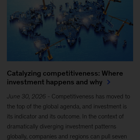
Catalyzing competitiveness: Where
investment happens and why
June 30, 2026
-
Competitiveness has moved to
the top of the global agenda, and investment is
its indicator and its outcome. In the context of
dramatically diverging investment patterns
globally, companies and regions can pull seven