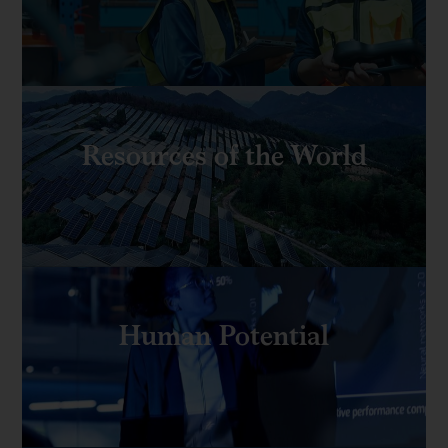
Resources of the World
Human Potential