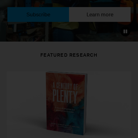
Subscribe
Learn more
FEATURED RESEARCH