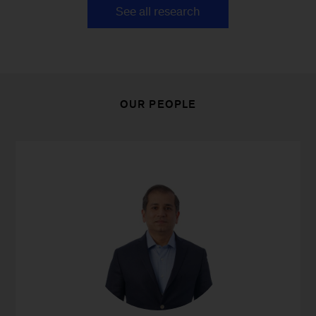
See all research
OUR PEOPLE