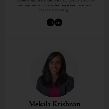
Focuses on global economic trends, productivity, and risk
management, and brings deep expertise in scenario
design and modeling...
Mekala Krishnan