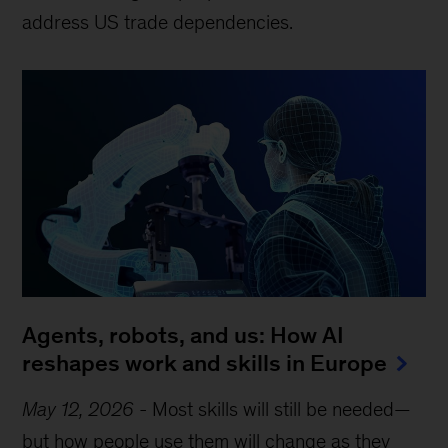
address US trade dependencies.
Agents, robots, and us: How AI
reshapes work and skills in Europe
May 12, 2026
-
Most skills will still be needed—
but how people use them will change as they