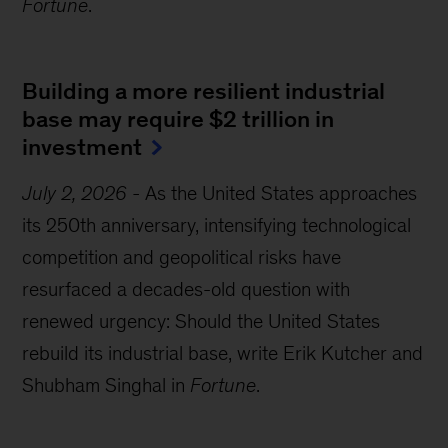
Fortune
.
Building a more resilient industrial
base may require $2 trillion in
investment
July 2, 2026
-
As the United States approaches
its 250th anniversary, intensifying technological
competition and geopolitical risks have
resurfaced a decades-old question with
renewed urgency: Should the United States
rebuild its industrial base, write Erik Kutcher and
Shubham Singhal in
Fortune
.