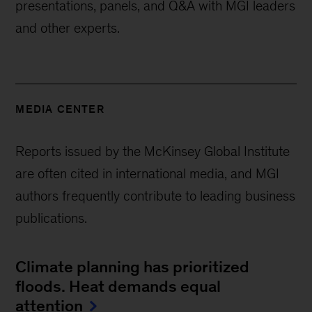
presentations, panels, and Q&A with MGI leaders
and other experts.
MEDIA CENTER
Reports issued by the McKinsey Global Institute
are often cited in international media, and MGI
authors frequently contribute to leading business
publications.
Climate planning has prioritized
floods. Heat demands equal
attention