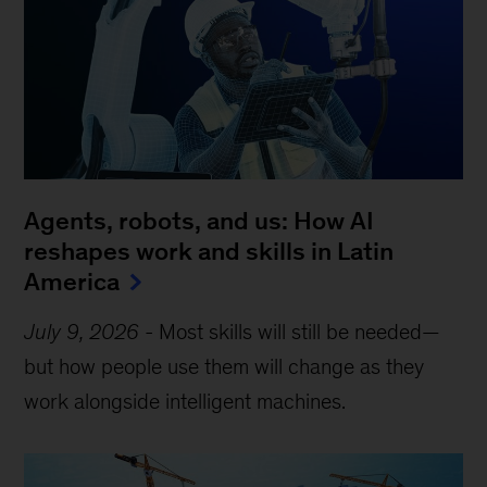
Agents, robots, and us: How AI
reshapes work and skills in Latin
America
July 9, 2026
-
Most skills will still be needed—
but how people use them will change as they
work alongside intelligent machines.