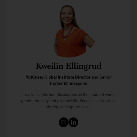
Kweilin Ellingrud
McKinsey Global Institute Director and Senior
PartnerMinneapolis
Leads insights and discussions on the future of work,
gender equality and productivity. Serves clients across
strategy and operational...