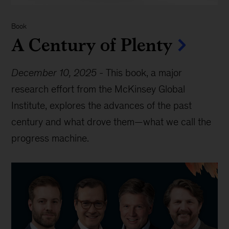
Book
A Century of Plenty
December 10, 2025
-
This book, a major
research effort from the McKinsey Global
Institute, explores the advances of the past
century and what drove them—what we call the
progress machine.