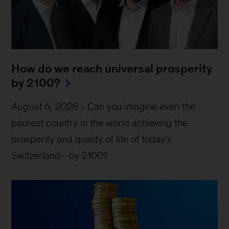
How do we reach universal prosperity
by 2100?
August 5, 2026
-
Can you imagine even the
poorest country in the world achieving the
prosperity and quality of life of today’s
Switzerland—by 2100?