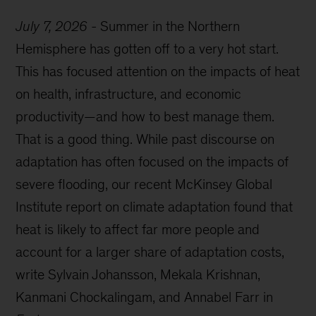
July 7, 2026
-
Summer in the Northern
Hemisphere has gotten off to a very hot start.
This has focused attention on the impacts of heat
on health, infrastructure, and economic
productivity—and how to best manage them.
That is a good thing. While past discourse on
adaptation has often focused on the impacts of
severe flooding, our recent McKinsey Global
Institute report on climate adaptation found that
heat is likely to affect far more people and
account for a larger share of adaptation costs,
write Sylvain Johansson, Mekala Krishnan,
Kanmani Chockalingam, and Annabel Farr in