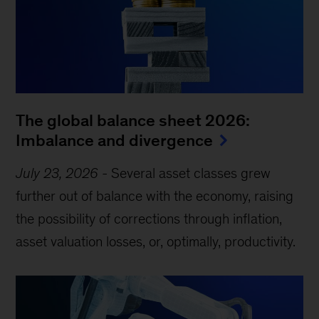
The global balance sheet 2026:
Imbalance and divergence
July 23, 2026
-
Several asset classes grew
further out of balance with the economy, raising
the possibility of corrections through inflation,
asset valuation losses, or, optimally, productivity.