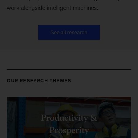
work alongside intelligent machines.
See all research
OUR RESEARCH THEMES
Productivity &
Prosperity