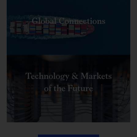
Global Connections
Technology & Markets
of the Future