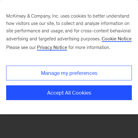
McKinsey & Company, Inc. uses cookies to better understand
how visitors use our site, to collect and analyze information on
There was a problem loading this section.
site performance and usage, and for cross-context behavioral
advertising and targeted advertising purposes.
Cookie Notice
Please see our
Privacy Notice
for more information.
Manage my preferences
Accept All Cookies