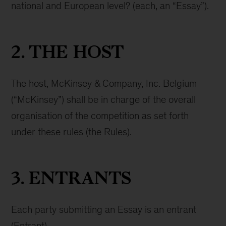
national and European level? (each, an “Essay”).
2. THE HOST
The host, McKinsey & Company, Inc. Belgium
(“McKinsey”) shall be in charge of the overall
organisation of the competition as set forth
under these rules (the Rules).
3. ENTRANTS
Each party submitting an Essay is an entrant
(Entrant).