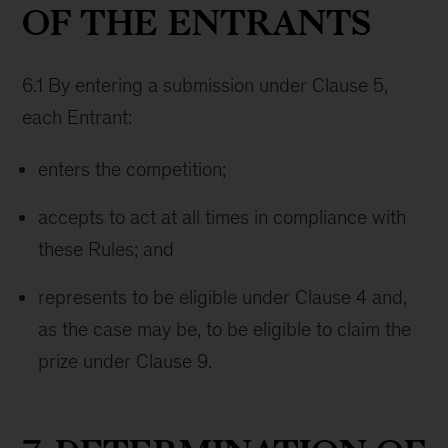
OF THE ENTRANTS
6.1 By entering a submission under Clause 5,
each Entrant:
enters the competition;
accepts to act at all times in compliance with
these Rules; and
represents to be eligible under Clause 4 and,
as the case may be, to be eligible to claim the
prize under Clause 9.