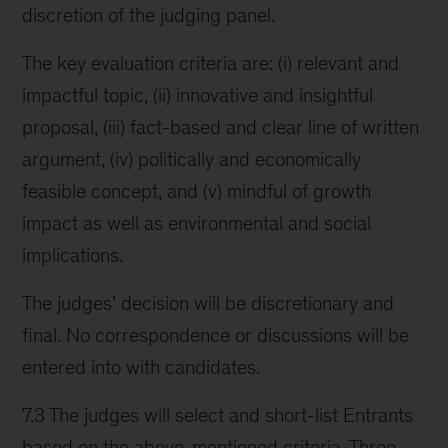
discretion of the judging panel.
The key evaluation criteria are: (i) relevant and
impactful topic, (ii) innovative and insightful
proposal, (iii) fact-based and clear line of written
argument, (iv) politically and economically
feasible concept, and (v) mindful of growth
impact as well as environmental and social
implications.
The judges’ decision will be discretionary and
final. No correspondence or discussions will be
entered into with candidates.
7.3 The judges will select and short-list Entrants
based on the above-mentioned criteria. Three