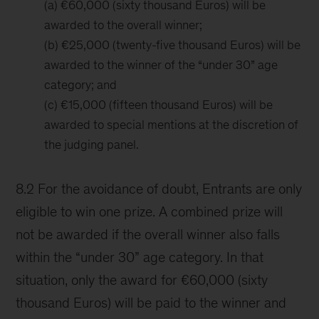
(a) €60,000 (sixty thousand Euros) will be
awarded to the overall winner;
(b) €25,000 (twenty-five thousand Euros) will be
awarded to the winner of the “under 30” age
category; and
(c) €15,000 (fifteen thousand Euros) will be
awarded to special mentions at the discretion of
the judging panel.
8.2 For the avoidance of doubt, Entrants are only
eligible to win one prize. A combined prize will
not be awarded if the overall winner also falls
within the “under 30” age category. In that
situation, only the award for €60,000 (sixty
thousand Euros) will be paid to the winner and