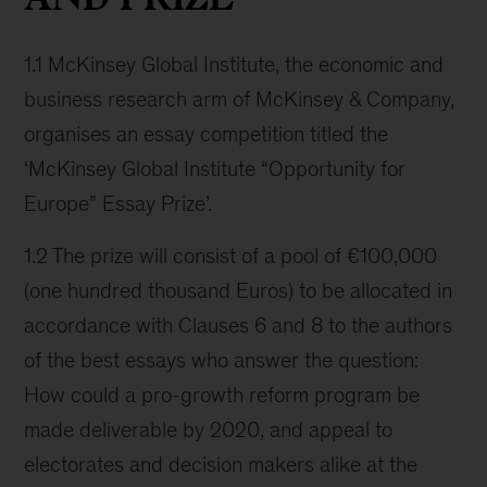
1.1 McKinsey Global Institute, the economic and
business research arm of McKinsey & Company,
organises an essay competition titled the
‘McKinsey Global Institute “Opportunity for
Europe” Essay Prize’.
1.2 The prize will consist of a pool of €100,000
(one hundred thousand Euros) to be allocated in
accordance with Clauses 6 and 8 to the authors
of the best essays who answer the question:
How could a pro-growth reform program be
made deliverable by 2020, and appeal to
electorates and decision makers alike at the