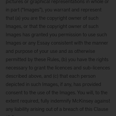
pictures or graphical representations in whole or
in part (“Images”), you warrant and represent
that (a) you are the copyright owner of such
Images, or that the copyright owner of such
Images has granted you permission to use such
Images or any Essay consistent with the manner
and purpose of your use and as otherwise
permitted by these Rules, (b) you have the rights
necessary to grant the licences and sub-licences
described above, and (c) that each person
depicted in such Images, if any, has provided
consent to the use of the Images. You will, to the
extent required, fully indemnify McKinsey against
any liability arising out of a breach of this Clause