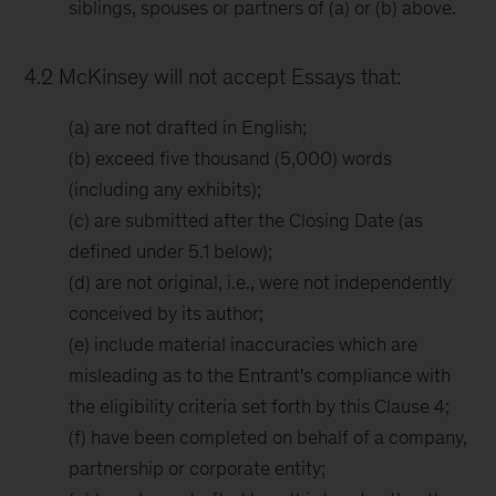
siblings, spouses or partners of (a) or (b) above.
4.2 McKinsey will not accept Essays that:
(a) are not drafted in English;
(b) exceed five thousand (5,000) words
(including any exhibits);
(c) are submitted after the Closing Date (as
defined under 5.1 below);
(d) are not original, i.e., were not independently
conceived by its author;
(e) include material inaccuracies which are
misleading as to the Entrant's compliance with
the eligibility criteria set forth by this Clause 4;
(f) have been completed on behalf of a company,
partnership or corporate entity;