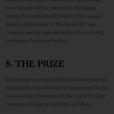
prize winners will be selected by the judges
among the short-listed Entrants: (i) the overall
winner, (ii) the winner of the “under 30” age
category and (iii) “special mentions”, i.e., strong
contenders for overall winner.
8. THE PRIZE
8.1 The prize is a pool of €100,000 (one hundred
thousand Euros) which will be apportioned to the
overall winner, the winner of the “under 30” age
category and special mentions as follows: