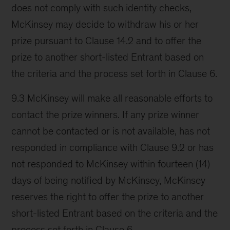
does not comply with such identity checks,
McKinsey may decide to withdraw his or her
prize pursuant to Clause 14.2 and to offer the
prize to another short-listed Entrant based on
the criteria and the process set forth in Clause 6.
9.3 McKinsey will make all reasonable efforts to
contact the prize winners. If any prize winner
cannot be contacted or is not available, has not
responded in compliance with Clause 9.2 or has
not responded to McKinsey within fourteen (14)
days of being notified by McKinsey, McKinsey
reserves the right to offer the prize to another
short-listed Entrant based on the criteria and the
process set forth in Clause 6.