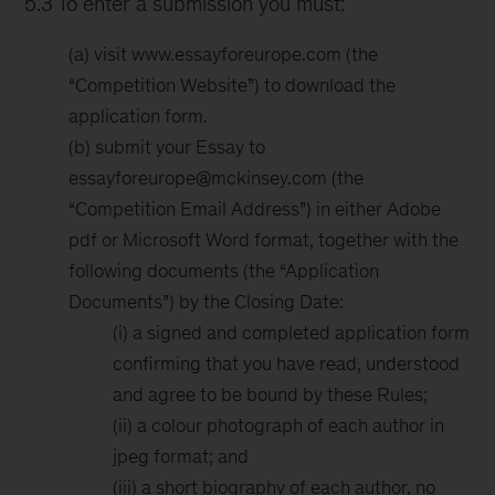
5.3 To enter a submission you must:
(a) visit www.essayforeurope.com (the
“Competition Website”) to download the
application form.
(b) submit your Essay to
essayforeurope@mckinsey.com (the
“Competition Email Address”) in either Adobe
pdf or Microsoft Word format, together with the
following documents (the “Application
Documents”) by the Closing Date:
(i) a signed and completed application form
confirming that you have read, understood
and agree to be bound by these Rules;
(ii) a colour photograph of each author in
jpeg format; and
(iii) a short biography of each author, no