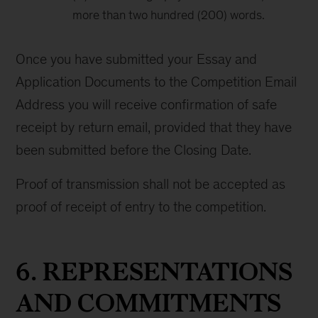
more than two hundred (200) words.
Once you have submitted your Essay and
Application Documents to the Competition Email
Address you will receive confirmation of safe
receipt by return email, provided that they have
been submitted before the Closing Date.
Proof of transmission shall not be accepted as
proof of receipt of entry to the competition.
6. REPRESENTATIONS
AND COMMITMENTS