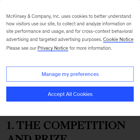
McKinsey & Company, Inc. uses cookies to better understand
how visitors use our site, to collect and analyze information on
site performance and usage, and for cross-context behavioral
advertising and targeted advertising purposes.
Cookie Notice
Please see our
Privacy Notice
for more information.
MGI Essay Prize
McKinsey Global
Institute “Opportunity
Manage my preferences
for Europe” Essay Prize
Accept All Cookies
Rules
1. THE COMPETITION
AND PRIZE