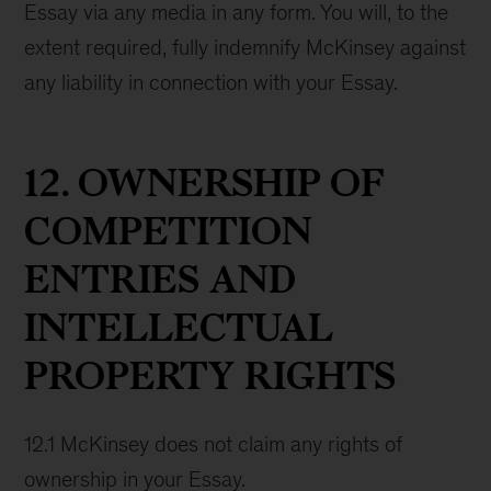
Essay via any media in any form. You will, to the
extent required, fully indemnify McKinsey against
any liability in connection with your Essay.
12. OWNERSHIP OF
COMPETITION
ENTRIES AND
INTELLECTUAL
PROPERTY RIGHTS
12.1 McKinsey does not claim any rights of
ownership in your Essay.