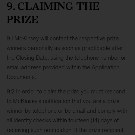
9. CLAIMING THE
PRIZE
9.1 McKinsey will contact the respective prize
winners personally as soon as practicable after
the Closing Date, using the telephone number or
email address provided within the Application
Documents.
9.2 In order to claim the prize you must respond
to McKinsey’s notification that you are a prize
winner by telephone or by email and comply with
all identity checks within fourteen (14) days of
receiving such notification. If the prize recipient