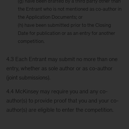
(g) have been drafted by a third party other than
the Entrant who is not mentioned as co-author in
the Application Documents; or
(h) have been submitted prior to the Closing
Date for publication or as an entry for another
competition.
4.3 Each Entrant may submit no more than one
entry, whether as sole author or as co-author
(joint submissions).
4.4 McKinsey may require you and any co-
author(s) to provide proof that you and your co-
author(s) are eligible to enter the competition.