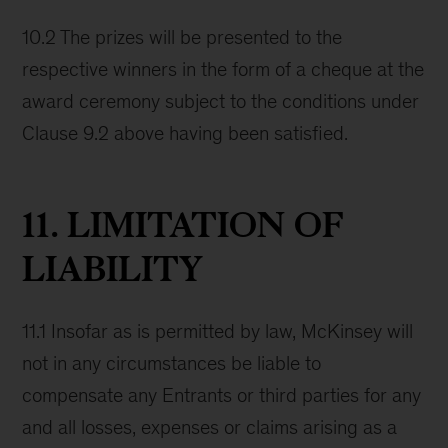
10.2 The prizes will be presented to the
respective winners in the form of a cheque at the
award ceremony subject to the conditions under
Clause 9.2 above having been satisfied.
11. LIMITATION OF
LIABILITY
11.1 Insofar as is permitted by law, McKinsey will
not in any circumstances be liable to
compensate any Entrants or third parties for any
and all losses, expenses or claims arising as a