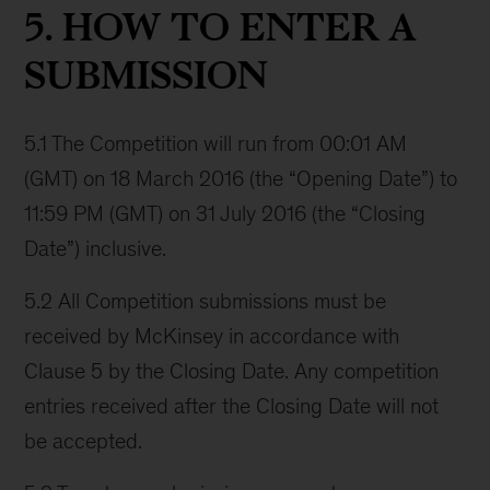
5. HOW TO ENTER A
SUBMISSION
5.1 The Competition will run from 00:01 AM
(GMT) on 18 March 2016 (the “Opening Date”) to
11:59 PM (GMT) on 31 July 2016 (the “Closing
Date”) inclusive.
5.2 All Competition submissions must be
received by McKinsey in accordance with
Clause 5 by the Closing Date. Any competition
entries received after the Closing Date will not
be accepted.