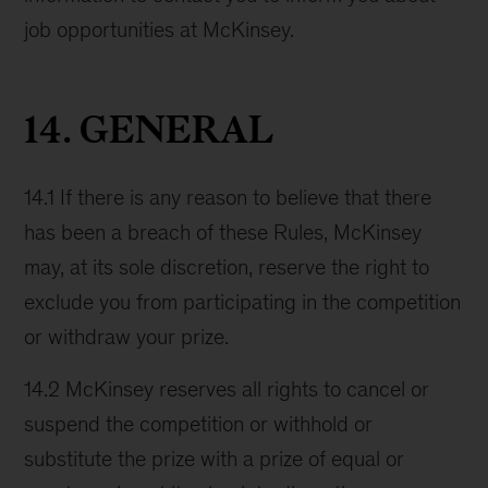
job opportunities at McKinsey.
14. GENERAL
14.1 If there is any reason to believe that there
has been a breach of these Rules, McKinsey
may, at its sole discretion, reserve the right to
exclude you from participating in the competition
or withdraw your prize.
14.2 McKinsey reserves all rights to cancel or
suspend the competition or withhold or
substitute the prize with a prize of equal or