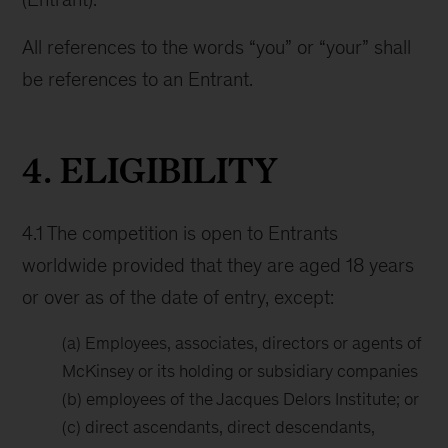
All references to the words “you” or “your” shall
be references to an Entrant.
4. ELIGIBILITY
4.1 The competition is open to Entrants
worldwide provided that they are aged 18 years
or over as of the date of entry, except:
(a) Employees, associates, directors or agents of
McKinsey or its holding or subsidiary companies
(b) employees of the Jacques Delors Institute; or
(c) direct ascendants, direct descendants,