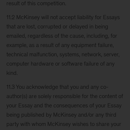
result of this competition.
11.2 McKinsey will not accept liability for Essays
that are lost, corrupted or delayed in being
emailed, regardless of the cause, including, for
example, as a result of any equipment failure,
technical malfunction, systems, network, server,
computer hardware or software failure of any
kind.
11.3 You acknowledge that you and any co-
author(s) are solely responsible for the content of
your Essay and the consequences of your Essay
being published by McKinsey and/or any third
party with whom McKinsey wishes to share your