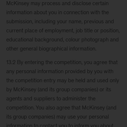
McKinsey may process and disclose certain
information about you in connection with the
submission, including your name, previous and
current place of employment, job title or position,
educational background, colour photograph and
other general biographical information.
13.2 By entering the competition, you agree that
any personal information provided by you with
the competition entry may be held and used only
by McKinsey (and its group companies) or its
agents and suppliers to administer the
competition. You also agree that McKinsey (and
its group companies) may use your personal
information to contact you to inform you about