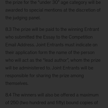
the prize for the “under 30” age category will be
awarded to special mentions at the discretion of
the judging panel.
8.3 The prize will be paid to the winning Entrant
who submitted the Essay to the Competition
Email Address. Joint Entrants must indicate on
their application form the name of the person
who will act as the “lead author”, whom the prize
will be administered to. Joint Entrants will be
responsible for sharing the prize among
themselves.
8.4 The winners will also be offered a maximum
of 250 (two hundred and fifty) bound copies of