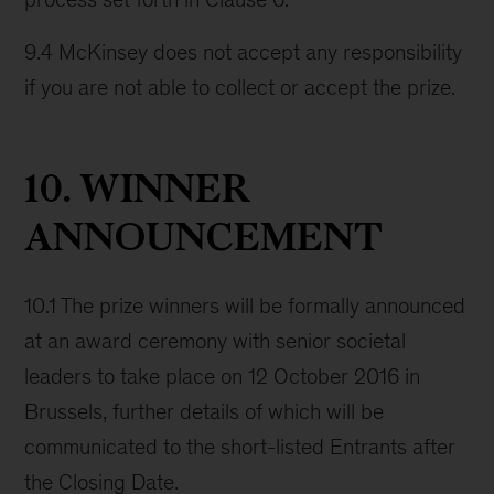
9.4 McKinsey does not accept any responsibility
if you are not able to collect or accept the prize.
10. WINNER
ANNOUNCEMENT
10.1 The prize winners will be formally announced
at an award ceremony with senior societal
leaders to take place on 12 October 2016 in
Brussels, further details of which will be
communicated to the short-listed Entrants after
the Closing Date.