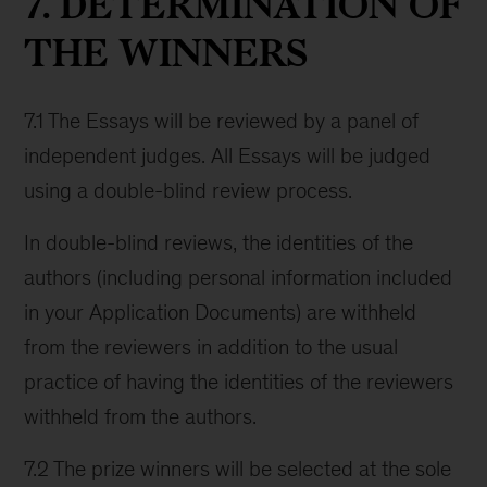
7. DETERMINATION OF
THE WINNERS
7.1 The Essays will be reviewed by a panel of
independent judges. All Essays will be judged
using a double-blind review process.
In double-blind reviews, the identities of the
authors (including personal information included
in your Application Documents) are withheld
from the reviewers in addition to the usual
practice of having the identities of the reviewers
withheld from the authors.
7.2 The prize winners will be selected at the sole