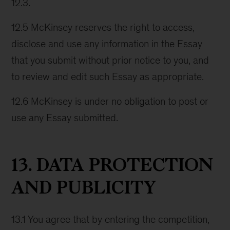
12.3.
12.5 McKinsey reserves the right to access,
disclose and use any information in the Essay
that you submit without prior notice to you, and
to review and edit such Essay as appropriate.
12.6 McKinsey is under no obligation to post or
use any Essay submitted.
13. DATA PROTECTION
AND PUBLICITY
13.1 You agree that by entering the competition,