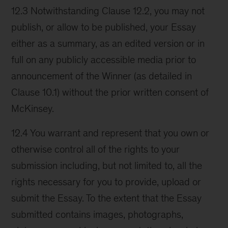
12.3 Notwithstanding Clause 12.2, you may not
publish, or allow to be published, your Essay
either as a summary, as an edited version or in
full on any publicly accessible media prior to
announcement of the Winner (as detailed in
Clause 10.1) without the prior written consent of
McKinsey.
12.4 You warrant and represent that you own or
otherwise control all of the rights to your
submission including, but not limited to, all the
rights necessary for you to provide, upload or
submit the Essay. To the extent that the Essay
submitted contains images, photographs,