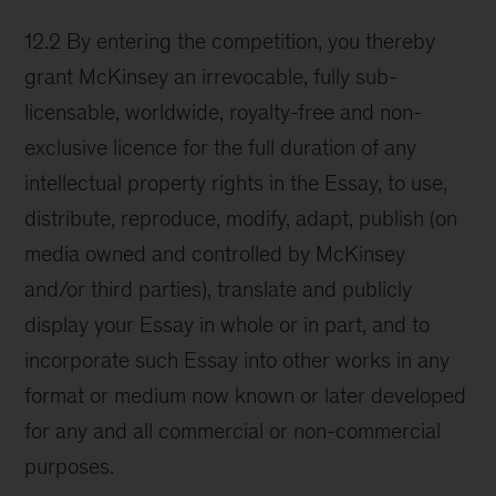
12.2 By entering the competition, you thereby
grant McKinsey an irrevocable, fully sub-
licensable, worldwide, royalty-free and non-
exclusive licence for the full duration of any
intellectual property rights in the Essay, to use,
distribute, reproduce, modify, adapt, publish (on
media owned and controlled by McKinsey
and/or third parties), translate and publicly
display your Essay in whole or in part, and to
incorporate such Essay into other works in any
format or medium now known or later developed
for any and all commercial or non-commercial
purposes.