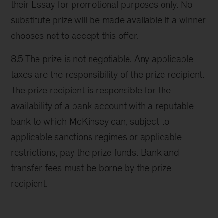
their Essay for promotional purposes only. No
substitute prize will be made available if a winner
chooses not to accept this offer.
8.5 The prize is not negotiable. Any applicable
taxes are the responsibility of the prize recipient.
The prize recipient is responsible for the
availability of a bank account with a reputable
bank to which McKinsey can, subject to
applicable sanctions regimes or applicable
restrictions, pay the prize funds. Bank and
transfer fees must be borne by the prize
recipient.