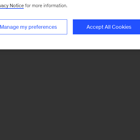
vacy Notice
for more information.
Manage my preferences
Accept All Cookies