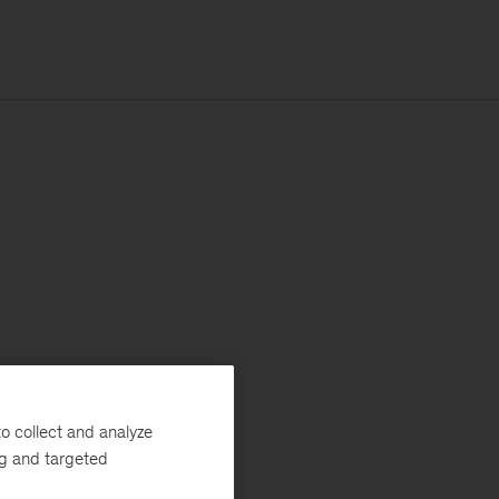
o collect and analyze
ng and targeted