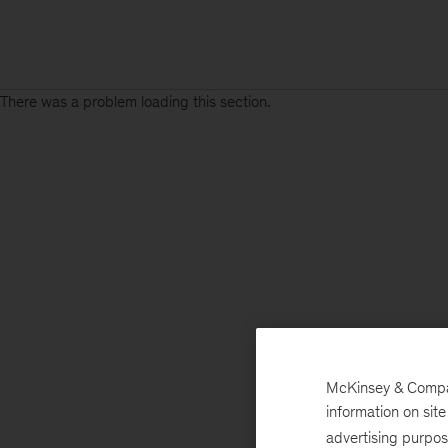
There was a problem loading this section.
McKinsey & Company
information on sit
advertising purpo