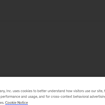
, Inc. uses cookies to better understand how visitors use our site, t
e performance and usage, and for cross-context behavioral advertisi
ses.
Cookie Notice