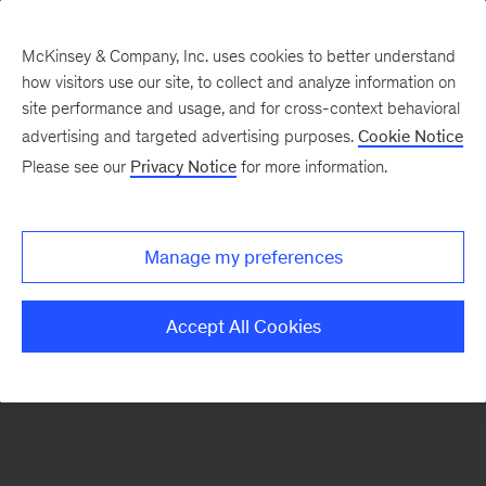
McKinsey & Company, Inc. uses cookies to better understand
how visitors use our site, to collect and analyze information on
There was a problem loading this section.
site performance and usage, and for cross-context behavioral
advertising and targeted advertising purposes.
Cookie Notice
Please see our
Privacy Notice
for more information.
Manage my preferences
Accept All Cookies