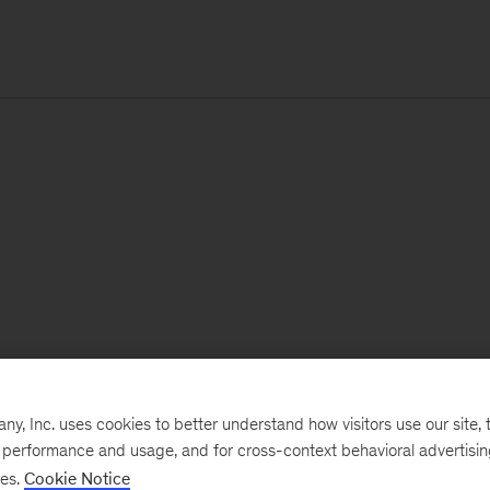
, Inc. uses cookies to better understand how visitors use our site, t
e performance and usage, and for cross-context behavioral advertisi
ses.
Cookie Notice