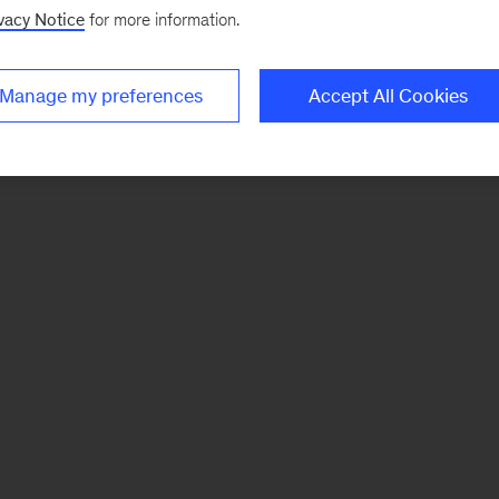
vacy Notice
for more information.
Manage my preferences
Accept All Cookies