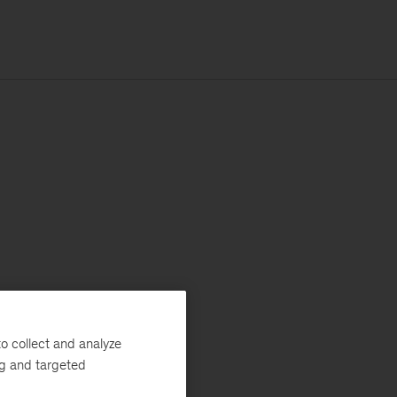
o collect and analyze
ng and targeted