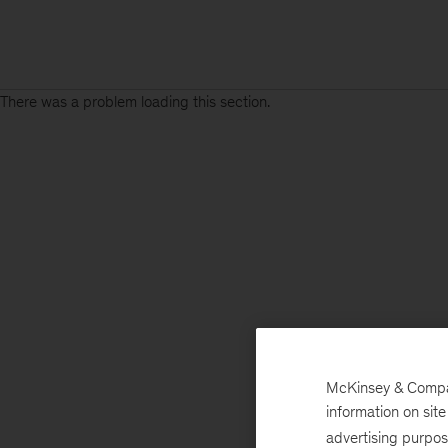
There was a problem loading this section.
McKinsey & Company
information on sit
advertising purpo