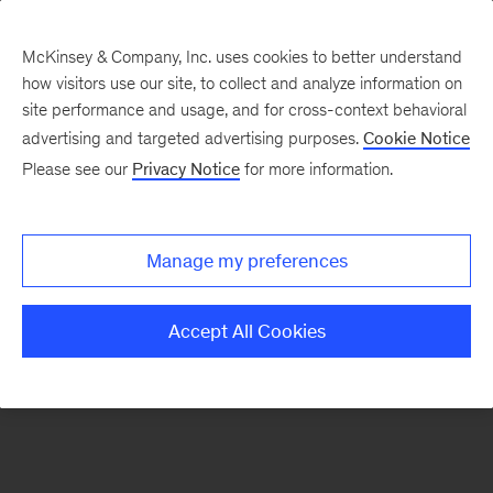
McKinsey & Company, Inc. uses cookies to better understand
how visitors use our site, to collect and analyze information on
There was a problem loading this section.
site performance and usage, and for cross-context behavioral
advertising and targeted advertising purposes.
Cookie Notice
Please see our
Privacy Notice
for more information.
Manage my preferences
Accept All Cookies