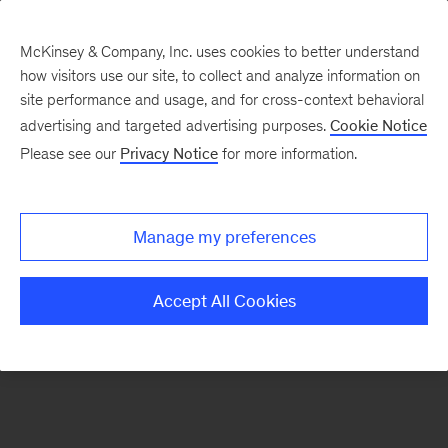
McKinsey & Company, Inc. uses cookies to better understand
how visitors use our site, to collect and analyze information on
There was a problem loading this section.
site performance and usage, and for cross-context behavioral
advertising and targeted advertising purposes.
Cookie Notice
Please see our
Privacy Notice
for more information.
Manage my preferences
Accept All Cookies