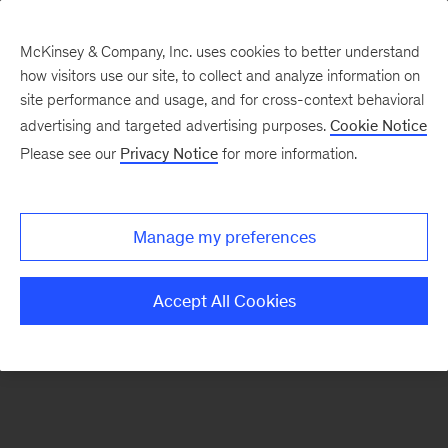
McKinsey & Company, Inc. uses cookies to better understand
how visitors use our site, to collect and analyze information on
There was a problem loading this section.
site performance and usage, and for cross-context behavioral
advertising and targeted advertising purposes.
Cookie Notice
Please see our
Privacy Notice
for more information.
Manage my preferences
Accept All Cookies