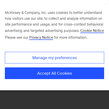
McKinsey & Company, Inc. uses cookies to better understand
how visitors use our site, to collect and analyze information on
There was a problem loading this section.
site performance and usage, and for cross-context behavioral
advertising and targeted advertising purposes.
Cookie Notice
Please see our
Privacy Notice
for more information.
Manage my preferences
Accept All Cookies