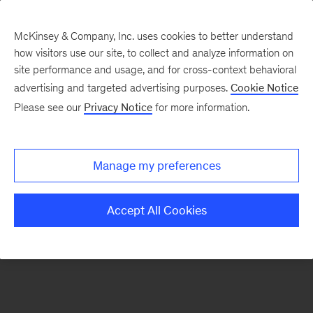
McKinsey & Company, Inc. uses cookies to better understand
how visitors use our site, to collect and analyze information on
There was a problem loading this section.
site performance and usage, and for cross-context behavioral
advertising and targeted advertising purposes.
Cookie Notice
Please see our
Privacy Notice
for more information.
Manage my preferences
Accept All Cookies