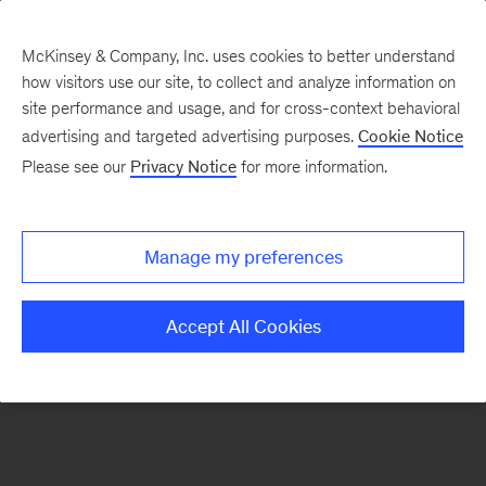
McKinsey & Company, Inc. uses cookies to better understand
how visitors use our site, to collect and analyze information on
There was a problem loading this section.
site performance and usage, and for cross-context behavioral
advertising and targeted advertising purposes.
Cookie Notice
Please see our
Privacy Notice
for more information.
Manage my preferences
Accept All Cookies